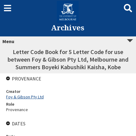
Archives
Menu
Letter Code Book for 5 Letter Code for use
between Foy & Gibson Pty Ltd, Melbourne and
Summers Boyeki Kabushiki Kaisha, Kobe
PROVENANCE
Creator
Foy & Gibson Pty Ltd
Role
Provenance
DATES