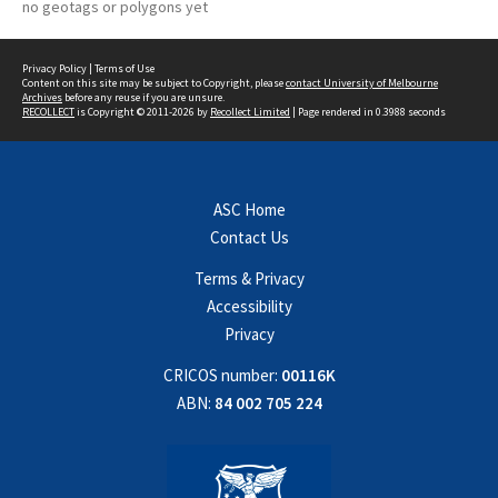
no geotags or polygons yet
Privacy Policy
|
Terms of Use
Content on this site may be subject to Copyright, please
contact University of Melbourne
Archives
before any reuse if you are unsure.
RECOLLECT
is Copyright © 2011-2026 by
Recollect Limited
| Page rendered in
0.3988
seconds
ASC Home
Contact Us
Terms & Privacy
Accessibility
Privacy
CRICOS number:
00116K
ABN:
84 002 705 224