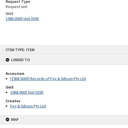
Request Type
Request unit
Unit
1968.0005 Unit 0395
Skip
ITEM TYPE: ITEM
to
content
LINKED TO
Accession
[1968.0005] Records of Foy & Gibson Pty Ltd
Unit
1968.0005 Unit 0395
Creator
Foy & Gibson Pty Ltd
MAP