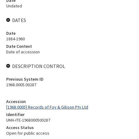
Date
Undated
DATES
Date
1884-1960
Date Context
Date of accession
DESCRIPTION CONTROL
Previous System ID
1968.0005.00287
Accession
[1968.0005] Records of Foy & Gibson Pty Ltd
Identifier
UMA-ITE-1968000500287
Access Status
Open for public access