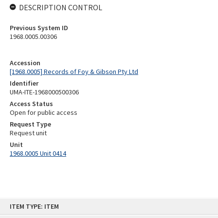
DESCRIPTION CONTROL
Previous System ID
1968.0005.00306
Accession
[1968.0005] Records of Foy & Gibson Pty Ltd
Identifier
UMA-ITE-1968000500306
Access Status
Open for public access
Request Type
Request unit
Unit
1968.0005 Unit 0414
Skip
ITEM TYPE: ITEM
to
content