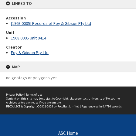
LINKED TO
Accession
[1968.0005] Records of Foy & Gibson Pty Ltd
Unit
1968.0005 Unit 0414
Creator
Foy & Gibson Pty Ltd
MAP
no geotags or polygons yet
Privacy Policy
|
Terms of Use
Content on this site may be subject to Copyright, please
contact University of Melbourne
Archives
before any reuse if you are unsure.
RECOLLECT
is Copyright © 2011-2026 by
Recollect Limited
| Page rendered in
0.4784
seconds
ASC Home