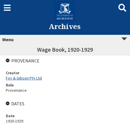
Archives
Menu
Wage Book, 1920-1929
PROVENANCE
Creator
Foy & Gibson Pty Ltd
Role
Provenance
DATES
Date
1920-1929