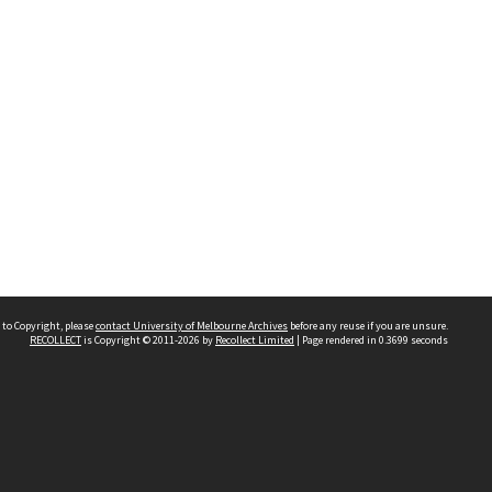
 to Copyright, please
contact University of Melbourne Archives
before any reuse if you are unsure.
RECOLLECT
is Copyright © 2011-2026 by
Recollect Limited
| Page rendered in
0.3699
seconds