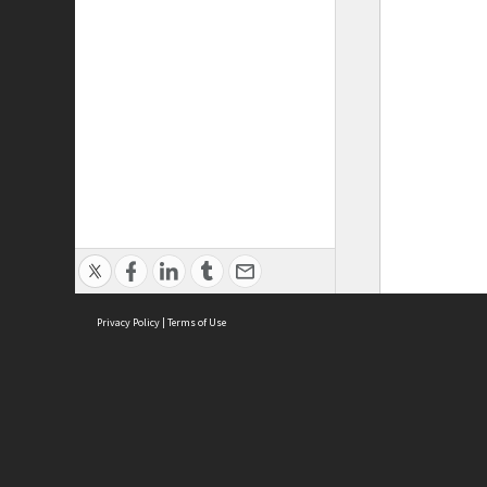
Privacy Policy
|
Terms of Use
ASC Home
Ter
Contact Us
Acce
Priv