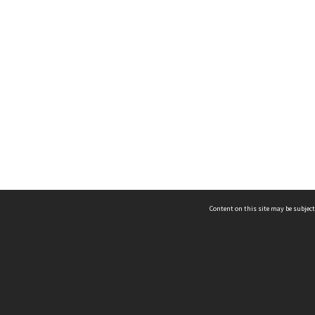
Content on this site may be subject
ms & Privacy
CRICOS number:
00116K
ssibility
ABN:
84 002 705 224
acy