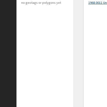
no geotags or polygons yet
1968.0011 Un