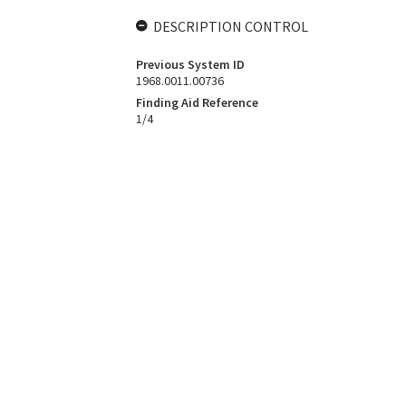
DESCRIPTION CONTROL
Previous System ID
1968.0011.00736
Finding Aid Reference
1/4