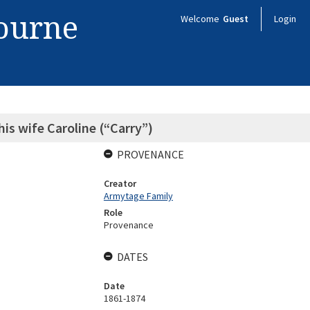
bourne
Welcome
Guest
Login
is wife Caroline (“Carry”)
PROVENANCE
Creator
Armytage Family
Role
Provenance
DATES
Date
1861-1874