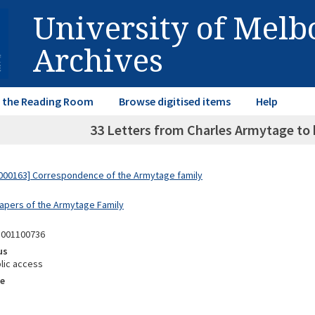
University of Mel
Archives
in the Reading Room
Browse digitised items
Help
33 Letters from Charles Armytage to h
000163] Correspondence of the Armytage family
Papers of the Armytage Family
8001100736
us
lic access
e