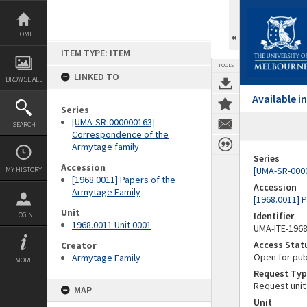
Skip
to
content
HOME
ITEM TYPE: ITEM
TOOLS
LINKED TO
BROWSE ALL
Available 
Series
[UMA-SR-000000163]
SEARCH
Correspondence of the
Armytage family
Series
Accession
[UMA-SR-000
MY HISTORY
[1968.0011] Papers of the
Accession
Armytage Family
[1968.0011] 
Unit
Identifier
LOGIN
1968.0011 Unit 0001
UMA-ITE-196
Access Stat
Creator
Open for pub
Armytage Family
MORE
Request Typ
Request unit
MAP
Unit