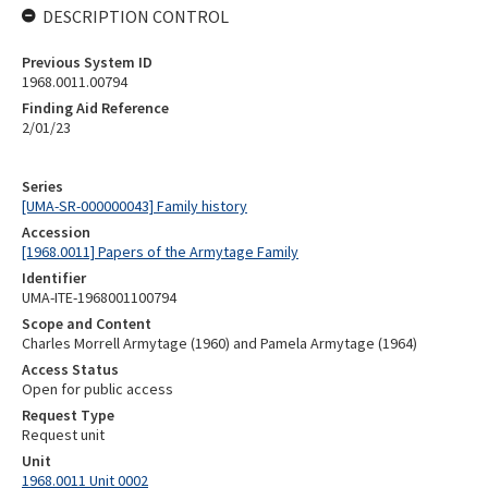
DESCRIPTION CONTROL
Previous System ID
1968.0011.00794
Finding Aid Reference
2/01/23
Series
[UMA-SR-000000043] Family history
Accession
[1968.0011] Papers of the Armytage Family
Identifier
UMA-ITE-1968001100794
Scope and Content
Charles Morrell Armytage (1960) and Pamela Armytage (1964)
Access Status
Open for public access
Request Type
Request unit
Unit
1968.0011 Unit 0002