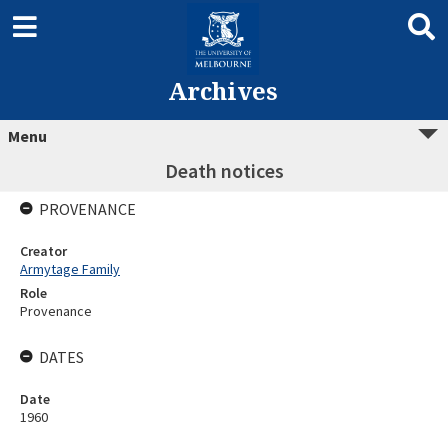
Archives
Menu
Death notices
PROVENANCE
Creator
Armytage Family
Role
Provenance
DATES
Date
1960