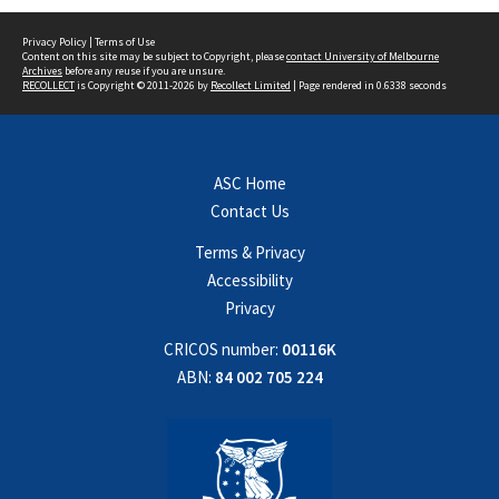
Privacy Policy
|
Terms of Use
Content on this site may be subject to Copyright, please
contact University of Melbourne
Archives
before any reuse if you are unsure.
RECOLLECT
is Copyright © 2011-2026 by
Recollect Limited
| Page rendered in
0.6338
seconds
ASC Home
Contact Us
Terms & Privacy
Accessibility
Privacy
CRICOS number:
00116K
ABN:
84 002 705 224