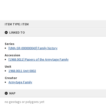
Skip
ITEM TYPE: ITEM
to
content
LINKED TO
Series
[UMA-SR-000000043] Family history
Accession
[1968.0011] Papers of the Armytage Family
Unit
1968.0011 Unit 0002
Creator
Armytage Family
MAP
no geotags or polygons yet