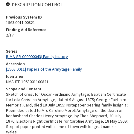
DESCRIPTION CONTROL
Previous System ID
1968.0011.00821
Finding Aid Reference
2/17
Series
[UMA-SR-000000043] Family history
Accession
[1968.0011] Papers of the Armytage Family
Identifier
UMA-ITE-1968001100821
Scope and Content
Sketch of crest for Oscar Ferdinand Armytage; Baptism Certificate
for Leila Christina Armytage, dated 9 August 1875; George Fairbairn
Memorial Card, died 18 July 1895; Notepaper bearing family insignia;
Poem dedicated to Mrs Caroline Morell Armytage on the death of
her husband Charles Henry Armytage, by Thos Sheppard, 20 July
1876; Elector’s Right Certificate for Caroline Armytage, 18 May 1909;
Strip of paper printed with name of town with longest name in
Wales