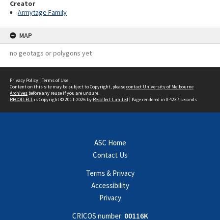
Creator
Armytage Family
MAP
no geotags or polygons yet
Privacy Policy
|
Terms of Use
Content on this site may be subject to Copyright, please
contact University of Melbourne
Archives
before any reuse if you are unsure.
RECOLLECT
is Copyright © 2011-2026 by
Recollect Limited
| Page rendered in
0.4237
seconds
ASC Home
Contact Us
Terms & Privacy
Accessibility
Privacy
CRICOS number:
00116K