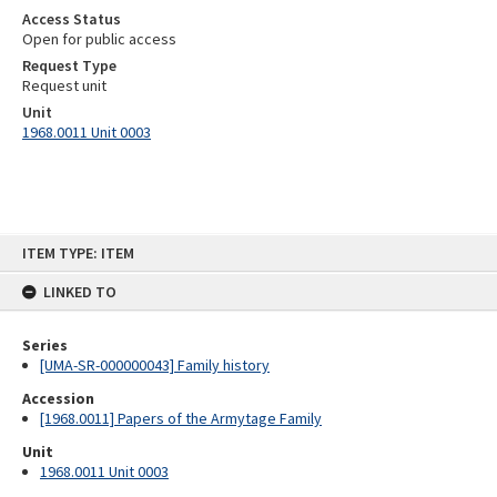
Access Status
Open for public access
Request Type
Request unit
Unit
1968.0011 Unit 0003
Skip
ITEM TYPE: ITEM
to
content
LINKED TO
Series
[UMA-SR-000000043] Family history
Accession
[1968.0011] Papers of the Armytage Family
Unit
1968.0011 Unit 0003