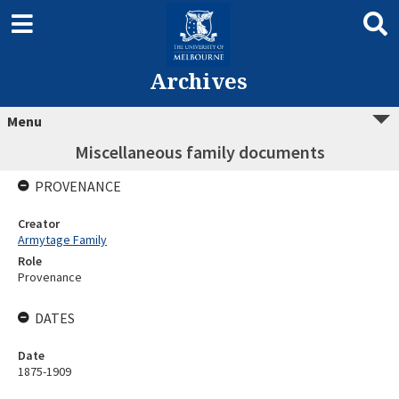
Archives
Menu
Miscellaneous family documents
PROVENANCE
Creator
Armytage Family
Role
Provenance
DATES
Date
1875-1909