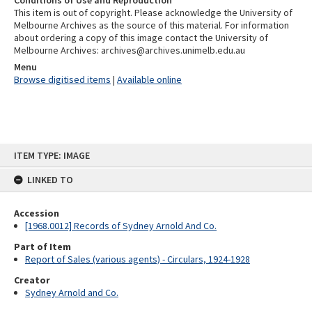
Conditions of Use and Reproduction
This item is out of copyright. Please acknowledge the University of
Melbourne Archives as the source of this material. For information
about ordering a copy of this image contact the University of
Melbourne Archives: archives@archives.unimelb.edu.au
Menu
Browse digitised items
|
Available online
Skip
ITEM TYPE: IMAGE
to
content
LINKED TO
Accession
[1968.0012] Records of Sydney Arnold And Co.
Part of Item
Report of Sales (various agents) - Circulars, 1924-1928
Creator
Sydney Arnold and Co.