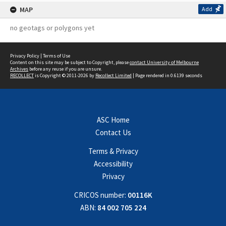
MAP
Add
no geotags or polygons yet
Privacy Policy
|
Terms of Use
Content on this site may be subject to Copyright, please
contact University of Melbourne
Archives
before any reuse if you are unsure.
RECOLLECT
is Copyright © 2011-2026 by
Recollect Limited
| Page rendered in
0.6139
seconds
ASC Home
Contact Us
Terms & Privacy
Accessibility
Privacy
CRICOS number:
00116K
ABN:
84 002 705 224