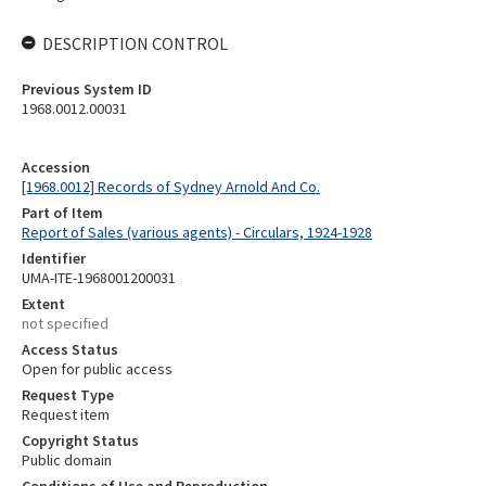
DESCRIPTION CONTROL
Previous System ID
1968.0012.00031
Accession
[1968.0012] Records of Sydney Arnold And Co.
Part of Item
Report of Sales (various agents) - Circulars, 1924-1928
Identifier
UMA-ITE-1968001200031
Extent
not specified
Access Status
Open for public access
Request Type
Request item
Copyright Status
Public domain