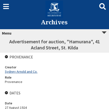
Archives
Menu
Advertisement for auction, "Hamurana", 41
Acland Street, St. Kilda
PROVENANCE
Creator
Sydney Arnold and Co.
Role
Provenance
DATES
Date
27 August 1924