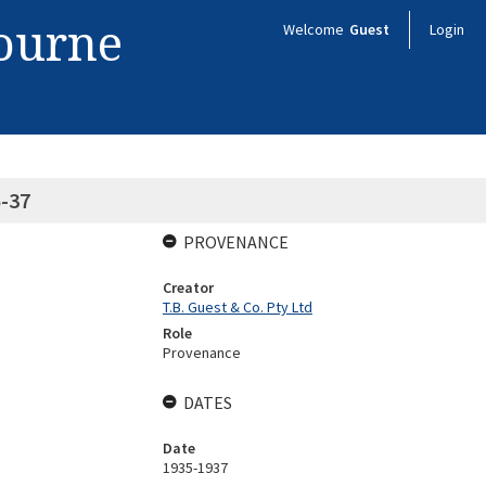
bourne
Welcome
Guest
Login
5-37
PROVENANCE
Creator
T.B. Guest & Co. Pty Ltd
Role
Provenance
DATES
Date
1935-1937