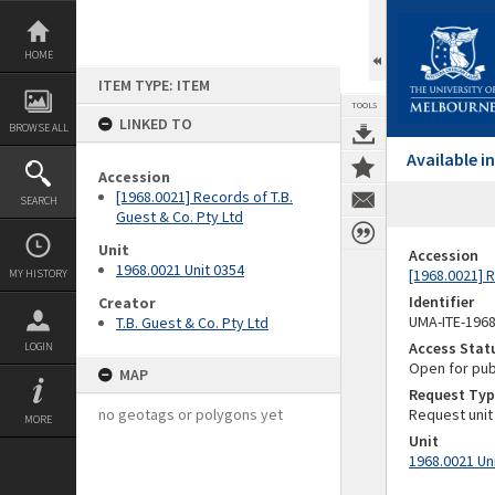
Skip
to
content
HOME
ITEM TYPE: ITEM
TOOLS
LINKED TO
BROWSE ALL
Available 
Accession
[1968.0021] Records of T.B.
SEARCH
Guest & Co. Pty Ltd
Unit
Accession
1968.0021 Unit 0354
[1968.0021] R
MY HISTORY
Identifier
Creator
UMA-ITE-196
T.B. Guest & Co. Pty Ltd
Access Stat
LOGIN
Open for pub
MAP
Request Typ
no geotags or polygons yet
Request unit
MORE
Unit
1968.0021 Un