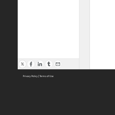
Privacy Policy
|
Terms of Use
ASC Home
Ter
Contact Us
Acce
Priv