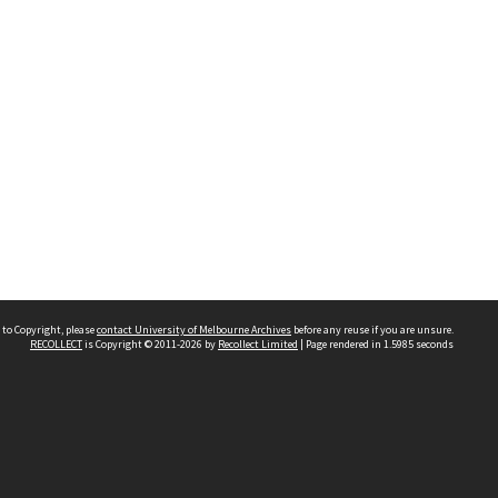
 to Copyright, please
contact University of Melbourne Archives
before any reuse if you are unsure.
RECOLLECT
is Copyright © 2011-2026 by
Recollect Limited
| Page rendered in
1.5985
seconds