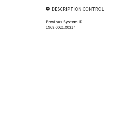
DESCRIPTION CONTROL
Previous System ID
1968.0021.00214