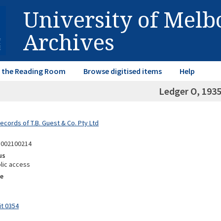
University of Mel
Archives
in the Reading Room
Browse digitised items
Help
Ledger O, 193
ecords of T.B. Guest & Co. Pty Ltd
8002100214
us
lic access
e
it 0354