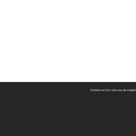
Content on this site may be subject
ms & Privacy
CRICOS number:
00116K
ssibility
ABN:
84 002 705 224
acy