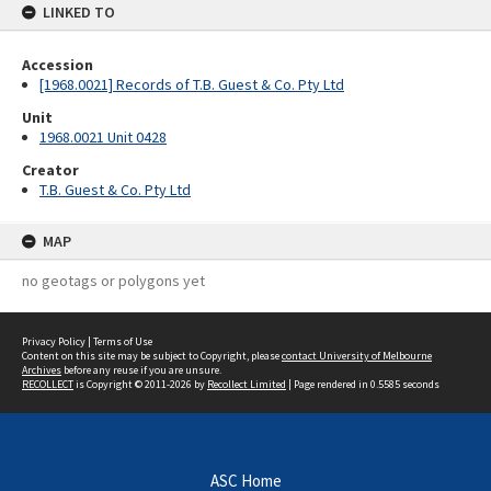
LINKED TO
Accession
[1968.0021] Records of T.B. Guest & Co. Pty Ltd
Unit
1968.0021 Unit 0428
Creator
T.B. Guest & Co. Pty Ltd
MAP
no geotags or polygons yet
Privacy Policy
|
Terms of Use
Content on this site may be subject to Copyright, please
contact University of Melbourne
Archives
before any reuse if you are unsure.
RECOLLECT
is Copyright © 2011-2026 by
Recollect Limited
| Page rendered in
0.5585
seconds
ASC Home