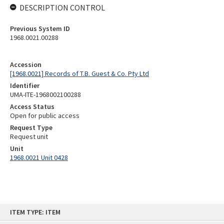
DESCRIPTION CONTROL
Previous System ID
1968.0021.00288
Accession
[1968.0021] Records of T.B. Guest & Co. Pty Ltd
Identifier
UMA-ITE-1968002100288
Access Status
Open for public access
Request Type
Request unit
Unit
1968.0021 Unit 0428
Skip
ITEM TYPE: ITEM
to
content