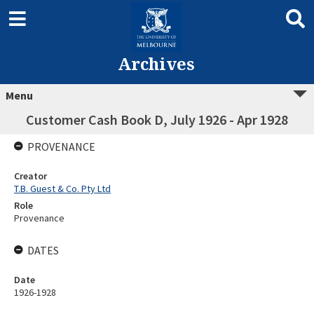
Archives
Menu
Customer Cash Book D, July 1926 - Apr 1928
PROVENANCE
Creator
T.B. Guest & Co. Pty Ltd
Role
Provenance
DATES
Date
1926-1928