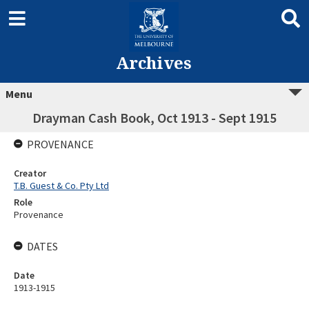
Archives
Menu
Drayman Cash Book, Oct 1913 - Sept 1915
PROVENANCE
Creator
T.B. Guest & Co. Pty Ltd
Role
Provenance
DATES
Date
1913-1915