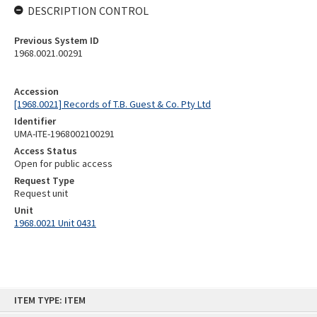
DESCRIPTION CONTROL
Previous System ID
1968.0021.00291
Accession
[1968.0021] Records of T.B. Guest & Co. Pty Ltd
Identifier
UMA-ITE-1968002100291
Access Status
Open for public access
Request Type
Request unit
Unit
1968.0021 Unit 0431
Skip
ITEM TYPE: ITEM
to
content