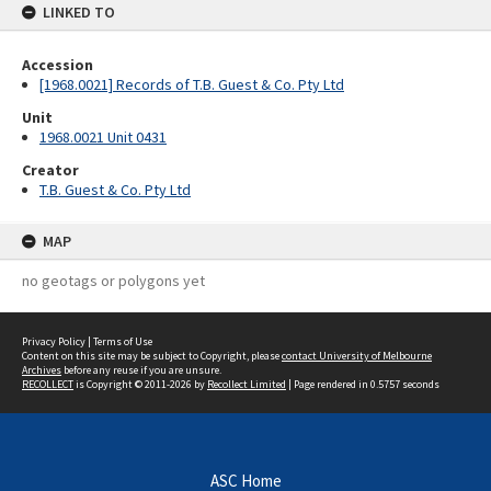
LINKED TO
Accession
[1968.0021] Records of T.B. Guest & Co. Pty Ltd
Unit
1968.0021 Unit 0431
Creator
T.B. Guest & Co. Pty Ltd
MAP
no geotags or polygons yet
Privacy Policy
|
Terms of Use
Content on this site may be subject to Copyright, please
contact University of Melbourne
Archives
before any reuse if you are unsure.
RECOLLECT
is Copyright © 2011-2026 by
Recollect Limited
| Page rendered in
0.5757
seconds
ASC Home