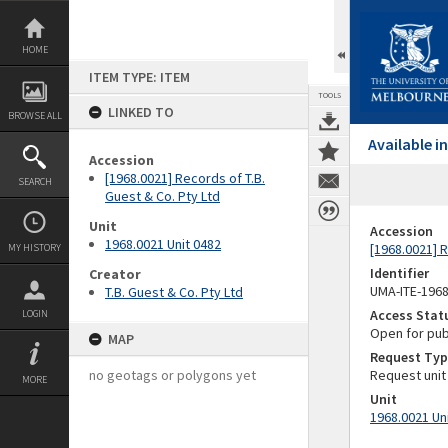
Skip
to
content
HOME
ITEM TYPE: ITEM
TOOLS
LINKED TO
BROWSE ALL
Available 
Accession
[1968.0021] Records of T.B.
SEARCH
Guest & Co. Pty Ltd
Unit
Accession
1968.0021 Unit 0482
[1968.0021] R
MY HISTORY
Identifier
Creator
UMA-ITE-196
T.B. Guest & Co. Pty Ltd
Access Stat
LOGIN
Open for pub
MAP
Request Typ
no geotags or polygons yet
Request unit
MORE
Unit
1968.0021 Un