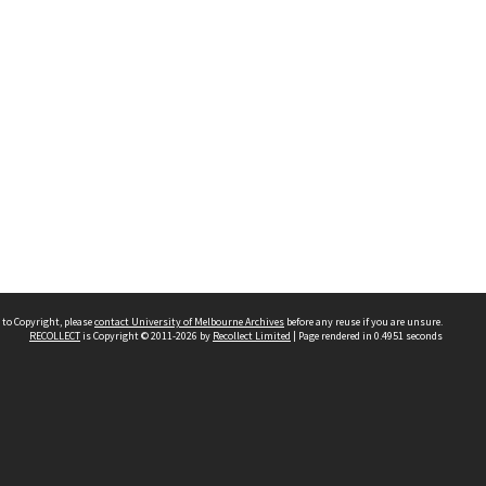
 to Copyright, please
contact University of Melbourne Archives
before any reuse if you are unsure.
RECOLLECT
is Copyright © 2011-2026 by
Recollect Limited
| Page rendered in
0.4951
seconds