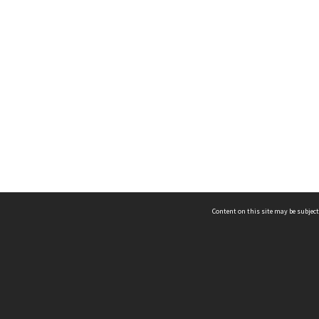
Content on this site may be subject
ms & Privacy
CRICOS number:
00116K
ssibility
ABN:
84 002 705 224
acy