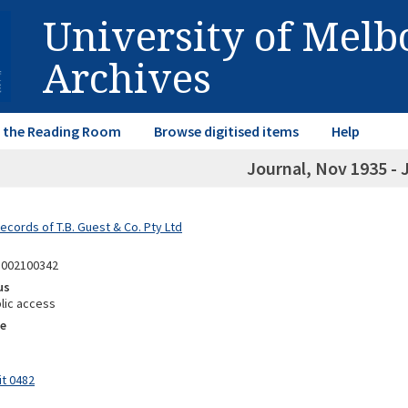
University of Mel
Archives
in the Reading Room
Browse digitised items
Help
Journal, Nov 1935 - 
ecords of T.B. Guest & Co. Pty Ltd
8002100342
us
lic access
e
it 0482