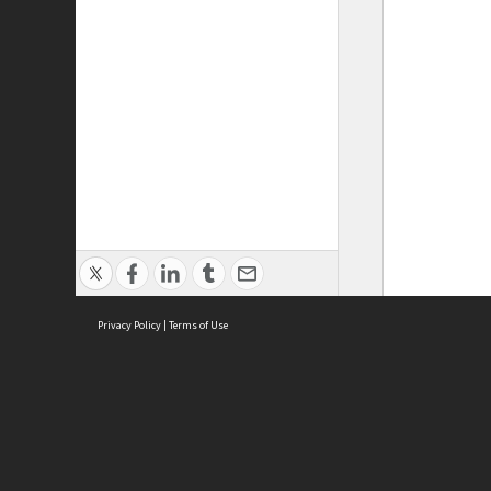
Privacy Policy
|
Terms of Use
ASC Home
Ter
Contact Us
Acce
Priv