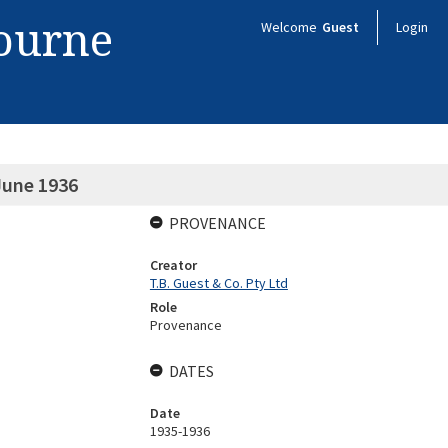
bourne
Welcome
Guest
Login
June 1936
PROVENANCE
Creator
T.B. Guest & Co. Pty Ltd
Role
Provenance
DATES
Date
1935-1936