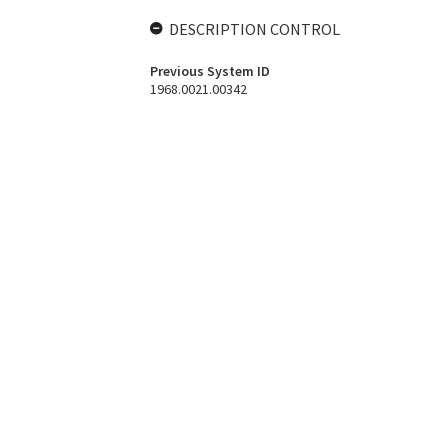
DESCRIPTION CONTROL
Previous System ID
1968.0021.00342