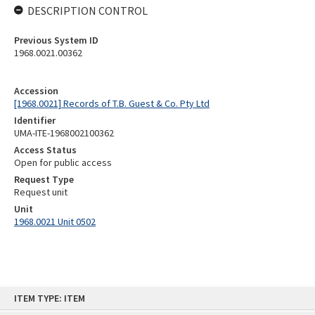
DESCRIPTION CONTROL
Previous System ID
1968.0021.00362
Accession
[1968.0021] Records of T.B. Guest & Co. Pty Ltd
Identifier
UMA-ITE-1968002100362
Access Status
Open for public access
Request Type
Request unit
Unit
1968.0021 Unit 0502
Skip
ITEM TYPE: ITEM
to
content