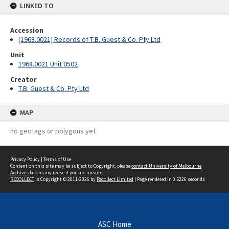
LINKED TO
Accession
[1968.0021] Records of T.B. Guest & Co. Pty Ltd
Unit
1968.0021 Unit 0502
Creator
T.B. Guest & Co. Pty Ltd
MAP
no geotags or polygons yet
Privacy Policy
|
Terms of Use
Content on this site may be subject to Copyright, please
contact University of Melbourne
Archives
before any reuse if you are unsure.
RECOLLECT
is Copyright © 2011-2026 by
Recollect Limited
| Page rendered in
0.5226
seconds
ASC Home