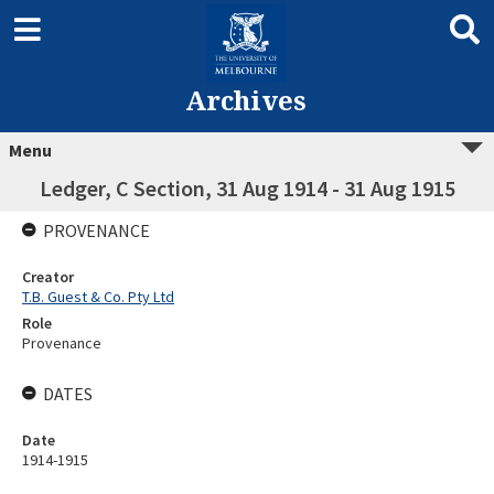
Archives
Menu
Ledger, C Section, 31 Aug 1914 - 31 Aug 1915
PROVENANCE
Creator
T.B. Guest & Co. Pty Ltd
Role
Provenance
DATES
Date
1914-1915