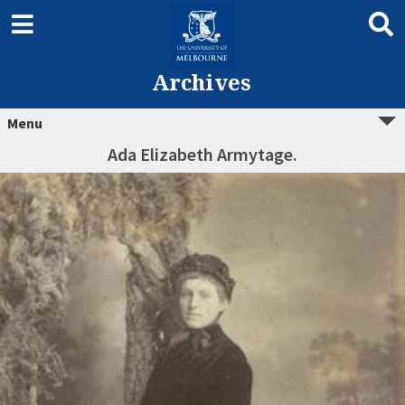
Archives
Menu
Ada Elizabeth Armytage.