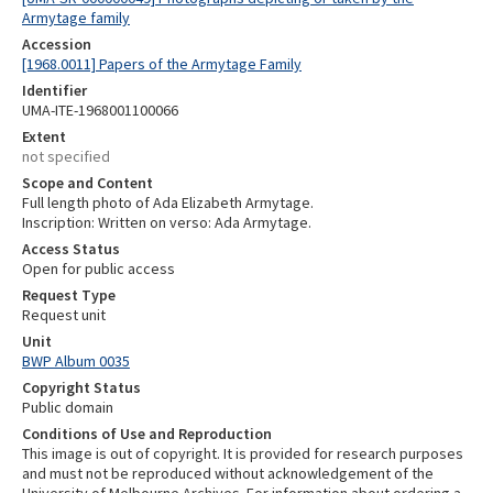
Armytage family
Accession
[1968.0011] Papers of the Armytage Family
Identifier
UMA-ITE-1968001100066
Extent
not specified
Scope and Content
Full length photo of Ada Elizabeth Armytage.
Inscription: Written on verso: Ada Armytage.
Access Status
Open for public access
Request Type
Request unit
Unit
BWP Album 0035
Copyright Status
Public domain
Conditions of Use and Reproduction
This image is out of copyright. It is provided for research purposes
and must not be reproduced without acknowledgement of the