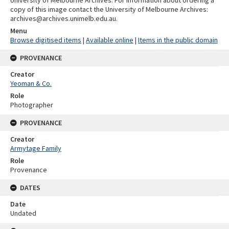
University of Melbourne Archives. For information about ordering a
copy of this image contact the University of Melbourne Archives:
archives@archives.unimelb.edu.au.
Menu
Browse digitised items
|
Available online
|
Items in the public domain
PROVENANCE
Creator
Yeoman & Co.
Role
Photographer
PROVENANCE
Creator
Armytage Family
Role
Provenance
DATES
Date
Undated