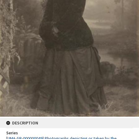
DESCRIPTION
Series
[UMA-SR-000000049] Photographs depicting or taken by the