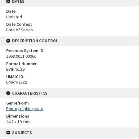
DATES
Date
Undated
Date Context
Date of Series
DESCRIPTION CONTROL
Previous System ID
1968.0011.00066
Format Number
BWP/5139
UMAIC ID
UMA/I/2832
CHARACTERISTICS
Genre/Form
Photographic prints
Dimensions
14.2 x 10 cms.
SUBJECTS