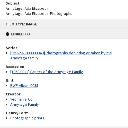
Subject
Armytage, Ada Elizabeth
Armytage, Ada Elizabeth--Photographs
Skip
ITEM TYPE: IMAGE
to
content
LINKED TO
Series
[UMA-SR-000000049] Photographs depicting or taken by the
Armytage family
Accession
[1968.0011] Papers of the Armytage Family
Unit
BWP Album 0035
Creator
Yeoman & Co.
Armytage Family
Genre/Form
Photographic prints