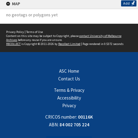
MAP
Add
no geotags or polygons yet
Privacy Policy
|
Terms of Use
Content on this site may be subject to Copyright, please
contact University of Melbourne
Archives
before any reuse if you are unsure.
RECOLLECT
is Copyright © 2011-2026 by
Recollect Limited
| Page rendered in
0.5372
seconds
ASC Home
Contact Us
Terms & Privacy
Accessibility
Privacy
CRICOS number:
00116K
ABN:
84 002 705 224