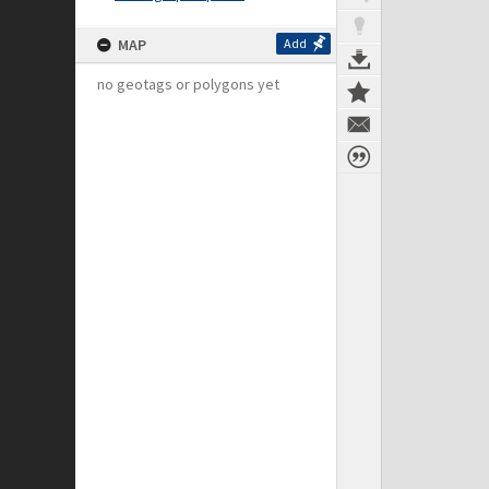
MAP
Add
no geotags or polygons yet