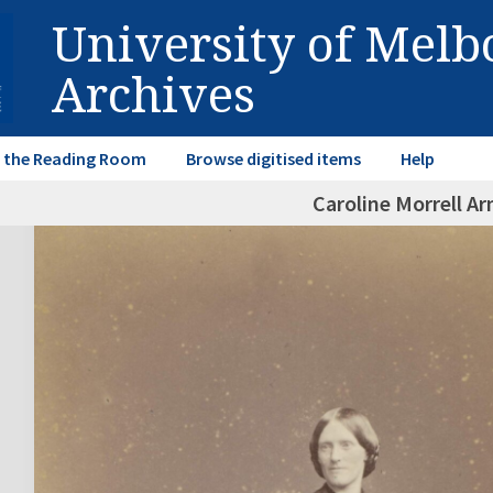
University of Mel
Archives
in the Reading Room
Browse digitised items
Help
Caroline Morrell A