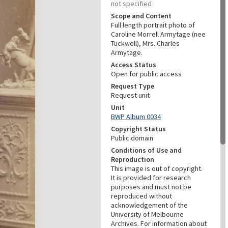
not specified
Scope and Content
Full length portrait photo of
Caroline Morrell Armytage (nee
Tuckwell), Mrs. Charles
Armytage.
Access Status
Open for public access
Request Type
Request unit
Unit
BWP Album 0034
Copyright Status
Public domain
Conditions of Use and
Reproduction
This image is out of copyright.
It is provided for research
purposes and must not be
reproduced without
acknowledgement of the
University of Melbourne
Archives. For information about