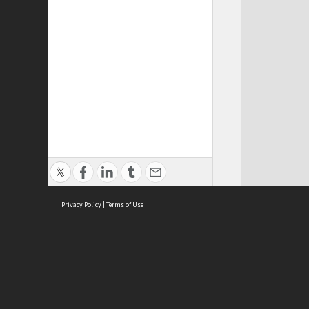
Privacy Policy
|
Terms of Use
ASC Home
Ter
Contact Us
Acce
Priv