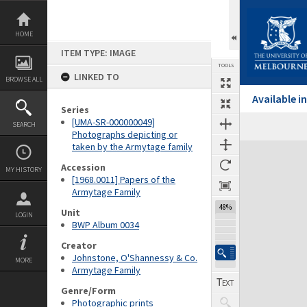
Skip
to
content
HOME
ITEM TYPE: IMAGE
TOOLS
LINKED TO
BROWSE ALL
Available 
Series
[UMA-SR-000000049]
SEARCH
Photographs depicting or
taken by the Armytage family
Expand/collapse
Accession
MY HISTORY
[1968.0011] Papers of the
Armytage Family
48%
Unit
LOGIN
BWP Album 0034
Creator
Johnstone, O'Shannessy & Co.
MORE
Armytage Family
Genre/Form
Photographic prints