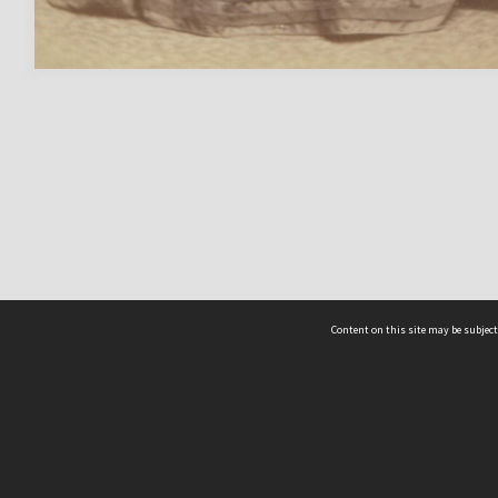
Content on this site may be subject
ms & Privacy
CRICOS number:
00116K
ssibility
ABN:
84 002 705 224
acy