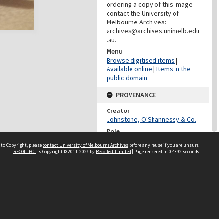
ordering a copy of this image
contact the University of
Melbourne Archives:
archives@archives.unimelb.edu
.au.
Menu
Browse digitised items
|
Available online
|
Items in the
public domain
PROVENANCE
Creator
Johnstone, O'Shannessy & Co.
Role
Photographer
 to Copyright, please
contact University of Melbourne Archives
before any reuse if you are unsure.
RECOLLECT
is Copyright © 2011-2026 by
Recollect Limited
| Page rendered in
0.4892
seconds
PROVENANCE
Creator
Armytage Family
Role
Provenance