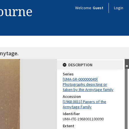
bourne
Welcome
Guest
Login
rmytage.
DESCRIPTION
Series
[UMA-SR-000000049]
Photographs depicting or
taken by the Armytage family
Accession
[1968.0011] Papers of the
Armytage Family
Identifier
UMA-ITE-1968001100090
Extent