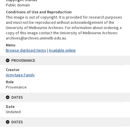
Public domain
Conditions of Use and Reproduction
This image is out of copyright. It is provided for research purposes
and must not be reproduced without acknowledgement of the
University of Melbourne Archives. For information about ordering a
copy of this image contact the University of Melbourne Archives:
archives@archives.unimelb.edu.au.
Menu
Browse digitised items
|
Available online
PROVENANCE
Creator
Armytage Family
Role
Provenance
DATES
Date
Undated
DATES