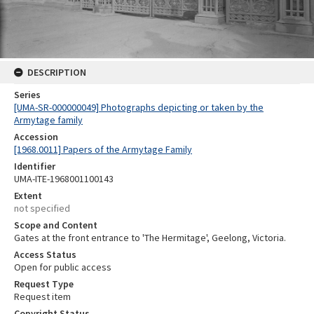
DESCRIPTION
Series
[UMA-SR-000000049] Photographs depicting or taken by the
Armytage family
Accession
[1968.0011] Papers of the Armytage Family
Identifier
UMA-ITE-1968001100143
Extent
not specified
Scope and Content
Gates at the front entrance to 'The Hermitage', Geelong, Victoria.
Access Status
Open for public access
Request Type
Request item
Copyright Status