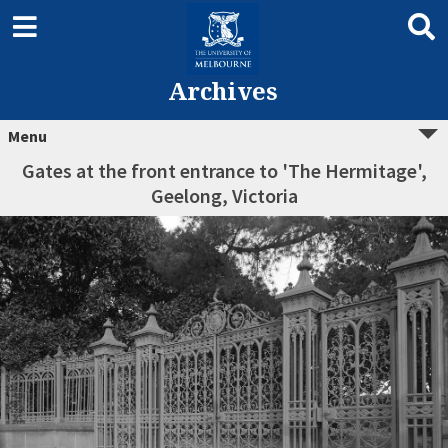
Archives
Menu
Gates at the front entrance to 'The Hermitage',
Geelong, Victoria