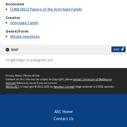
Accession
[1968.0011] Papers of the Armytage Family
Creator
Armytage Family
Genre/Form
Nitrate negatives
MAP
Add
no geotags or polygons yet
Privacy Policy
|
Terms of Use
Content on this site may be subject to Copyright, please
contact University of Melbourne
Archives
before any reuse if you are unsure.
RECOLLECT
is Copyright © 2011-2026 by
Recollect Limited
| Page rendered in
0.5516
seconds
ASC Home
Contact Us