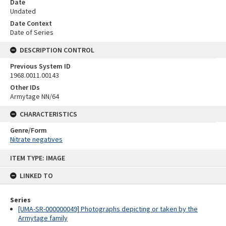
Date
Undated
Date Context
Date of Series
DESCRIPTION CONTROL
Previous System ID
1968.0011.00143
Other IDs
Armytage NN/64
CHARACTERISTICS
Genre/Form
Nitrate negatives
Skip
ITEM TYPE: IMAGE
to
content
LINKED TO
Series
[UMA-SR-000000049] Photographs depicting or taken by the
Armytage family