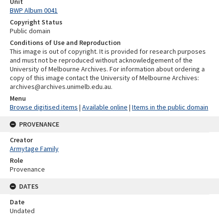
Unit
BWP Album 0041
Copyright Status
Public domain
Conditions of Use and Reproduction
This image is out of copyright. It is provided for research purposes
and must not be reproduced without acknowledgement of the
University of Melbourne Archives. For information about ordering a
copy of this image contact the University of Melbourne Archives:
archives@archives.unimelb.edu.au.
Menu
Browse digitised items
|
Available online
|
Items in the public domain
PROVENANCE
Creator
Armytage Family
Role
Provenance
DATES
Date
Undated