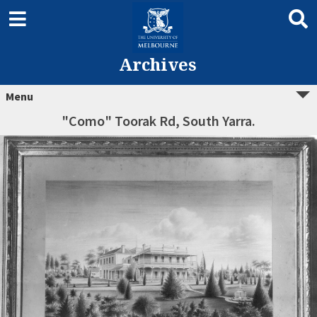
Archives
Menu
"Como" Toorak Rd, South Yarra.