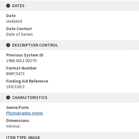
DATES
Date
Undated
Date Context
Date of Series
DESCRIPTION CONTROL
Previous System ID
1968.0011.00279
Format Number
BWP/5473
Finding Aid Reference
189/226/2
CHARACTERISTICS
Genre/Form
Photographic prints
Dimensions
Various.
Skip
ITEM TYPE: IMAGE
to