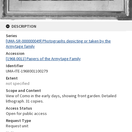
DESCRIPTION
Series
[UMA-SR-000000049] Photographs depicting or taken by the
Armytage family
Accession
[1968.0011] Papers of the Armytage Family
Identifier
UMA-ITE-1968001100279
Extent
not specified
Scope and Content
View of Como in the early days, showing front garden. Detailed
lithograph. 31 copies.
Access Status
Open for public access
Request Type
Request unit