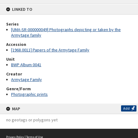
content
LINKED TO
Series
[UMA-SR-000000049] Photographs depicting or taken by the
Armytage family
Accession
[1968.0011] Papers of the Armytage Family
Unit
BWP Album 0041
Creator
Armytage Family
Genre/Form
Photographic prints
MAP
Add
no geotags or polygons yet
Privacy Policy
|
Terms of Use