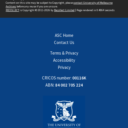
Content on this site may be subject to Copyright, please
contact University of Melbourne
Archives
before any reuse if you are unsure.
RECOLLECT
is Copyright © 2011-2026 by
Recollect Limited
| Page rendered in
0.4864
seconds
ASC Home
Contact Us
Terms & Privacy
Accessibility
Privacy
CRICOS number:
00116K
ABN:
84 002 705 224