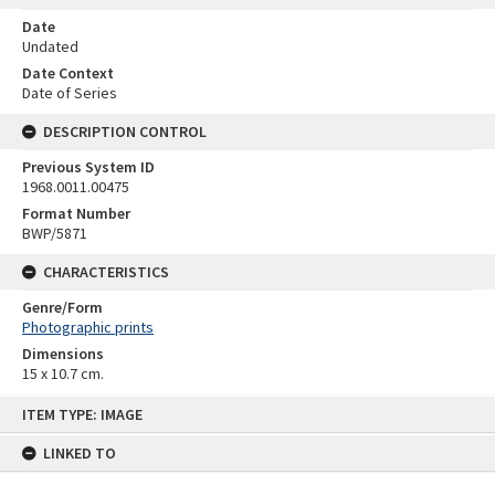
Date
Undated
Date Context
Date of Series
DESCRIPTION CONTROL
Previous System ID
1968.0011.00475
Format Number
BWP/5871
CHARACTERISTICS
Genre/Form
Photographic prints
Dimensions
15 x 10.7 cm.
Skip
ITEM TYPE: IMAGE
to
content
LINKED TO