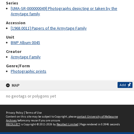
Series
[UMA-SR-000000049] Photographs depicting or taken by the
Armytage family
Accession
[1968.0011] Papers of the Armytage Family
Unit
BWP Album 0045
Creator
Armytage Family
Genre/Form
Photographic prints
MAP
Add
no geotags or polygons yet
Privacy Policy
|
Terms of Use
Content on this site may be subject to Copyright, please
contact University of Melbourne
Archives
before any reuse if you are unsure.
RECOLLECT
is Copyright © 2011-2026 by
Recollect Limited
| Page rendered in
0.3946
seconds