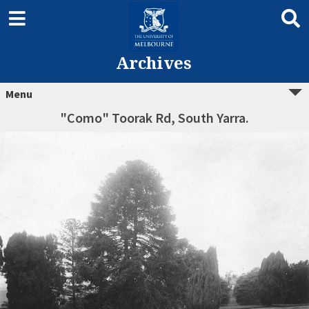
Archives
Menu
"Como" Toorak Rd, South Yarra.