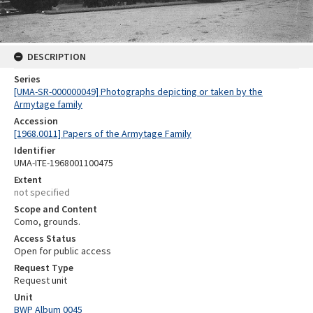
DESCRIPTION
Series
[UMA-SR-000000049] Photographs depicting or taken by the
Armytage family
Accession
[1968.0011] Papers of the Armytage Family
Identifier
UMA-ITE-1968001100475
Extent
not specified
Scope and Content
Como, grounds.
Access Status
Open for public access
Request Type
Request unit
Unit
BWP Album 0045