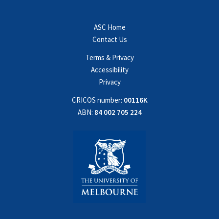
ASC Home
Contact Us
Terms & Privacy
Accessibility
Privacy
CRICOS number:
00116K
ABN:
84 002 705 224