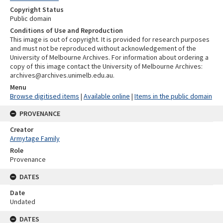
Copyright Status
Public domain
Conditions of Use and Reproduction
This image is out of copyright. It is provided for research purposes
and must not be reproduced without acknowledgement of the
University of Melbourne Archives. For information about ordering a
copy of this image contact the University of Melbourne Archives:
archives@archives.unimelb.edu.au.
Menu
Browse digitised items
|
Available online
|
Items in the public domain
PROVENANCE
Creator
Armytage Family
Role
Provenance
DATES
Date
Undated
DATES