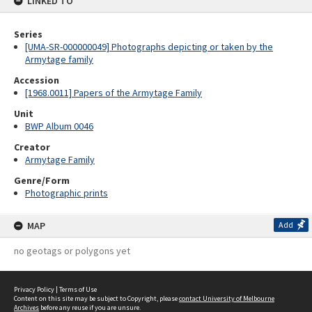
LINKED TO
Series
[UMA-SR-000000049] Photographs depicting or taken by the
Armytage family
Accession
[1968.0011] Papers of the Armytage Family
Unit
BWP Album 0046
Creator
Armytage Family
Genre/Form
Photographic prints
MAP
Add
no geotags or polygons yet
Privacy Policy
|
Terms of Use
Content on this site may be subject to Copyright, please
contact University of Melbourne
Archives
before any reuse if you are unsure.