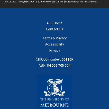
RECOLLECT
is Copyright © 2011-2026 by
Recollect Limited
| Page rendered in
0.4581
seconds
ASC Home
Contact Us
Terms & Privacy
Accessibility
Privacy
CRICOS number:
00116K
ABN:
84 002 705 224