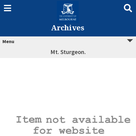
Archives
Menu
Mt. Sturgeon.