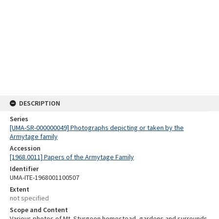
DESCRIPTION
Series
[UMA-SR-000000049] Photographs depicting or taken by the
Armytage family
Accession
[1968.0011] Papers of the Armytage Family
Identifier
UMA-ITE-1968001100507
Extent
not specified
Scope and Content
Various photos of Mt. Sturgeon homestead, gardens and surrounds,