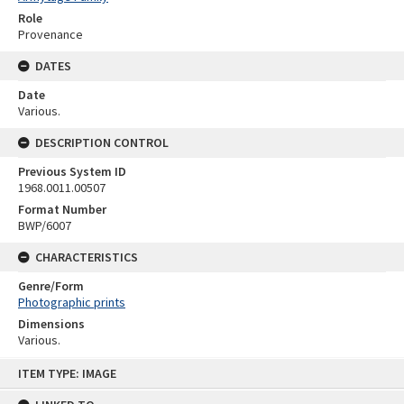
Role
Provenance
DATES
Date
Various.
DESCRIPTION CONTROL
Previous System ID
1968.0011.00507
Format Number
BWP/6007
CHARACTERISTICS
Genre/Form
Photographic prints
Dimensions
Various.
Skip
ITEM TYPE: IMAGE
to
content