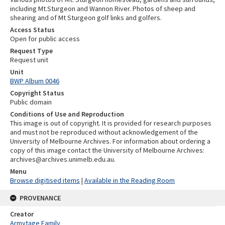
including Mt.Sturgeon and Wannon River. Photos of sheep and
shearing and of Mt Sturgeon golf links and golfers.
Access Status
Open for public access
Request Type
Request unit
Unit
BWP Album 0046
Copyright Status
Public domain
Conditions of Use and Reproduction
This image is out of copyright. It is provided for research purposes
and must not be reproduced without acknowledgement of the
University of Melbourne Archives. For information about ordering a
copy of this image contact the University of Melbourne Archives:
archives@archives.unimelb.edu.au.
Menu
Browse digitised items
|
Available in the Reading Room
PROVENANCE
Creator
Armytage Family