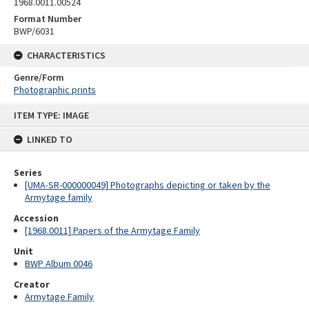
1968.0011.00524
Format Number
BWP/6031
CHARACTERISTICS
Genre/Form
Photographic prints
Skip
ITEM TYPE: IMAGE
to
content
LINKED TO
Series
[UMA-SR-000000049] Photographs depicting or taken by the
Armytage family
Accession
[1968.0011] Papers of the Armytage Family
Unit
BWP Album 0046
Creator
Armytage Family