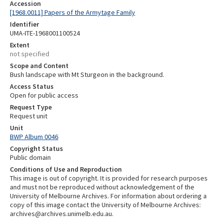
Accession
[1968.0011] Papers of the Armytage Family
Identifier
UMA-ITE-1968001100524
Extent
not specified
Scope and Content
Bush landscape with Mt Sturgeon in the background.
Access Status
Open for public access
Request Type
Request unit
Unit
BWP Album 0046
Copyright Status
Public domain
Conditions of Use and Reproduction
This image is out of copyright. It is provided for research purposes
and must not be reproduced without acknowledgement of the
University of Melbourne Archives. For information about ordering a
copy of this image contact the University of Melbourne Archives:
archives@archives.unimelb.edu.au.