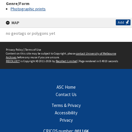
Genre/Form
Photographic prints
MAP
Add
no geotags or polygons yet
Privacy Policy
|
Terms of Use
Content on this site may be subject to Copyright, please
contact University of Melbourne
Archives
before any reuse if you are unsure.
RECOLLECT
is Copyright © 2011-2026 by
Recollect Limited
| Page rendered in
0.4910
seconds
ASC Home
Contact Us
Terms & Privacy
Accessibility
Privacy
CRICOS number:
00116K