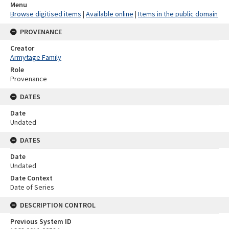
Menu
Browse digitised items
|
Available online
|
Items in the public domain
PROVENANCE
Creator
Armytage Family
Role
Provenance
DATES
Date
Undated
DATES
Date
Undated
Date Context
Date of Series
DESCRIPTION CONTROL
Previous System ID