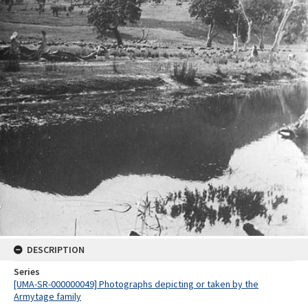
DESCRIPTION
Series
[UMA-SR-000000049] Photographs depicting or taken by the
Armytage family