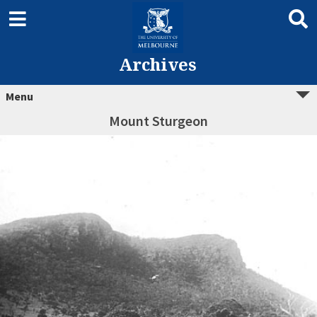
Archives
Menu
Mount Sturgeon