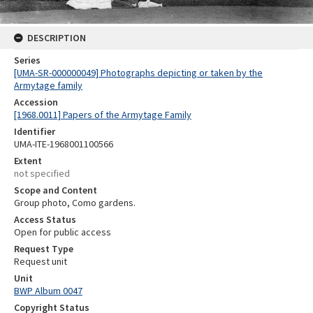
DESCRIPTION
Series
[UMA-SR-000000049] Photographs depicting or taken by the
Armytage family
Accession
[1968.0011] Papers of the Armytage Family
Identifier
UMA-ITE-1968001100566
Extent
not specified
Scope and Content
Group photo, Como gardens.
Access Status
Open for public access
Request Type
Request unit
Unit
BWP Album 0047
Copyright Status