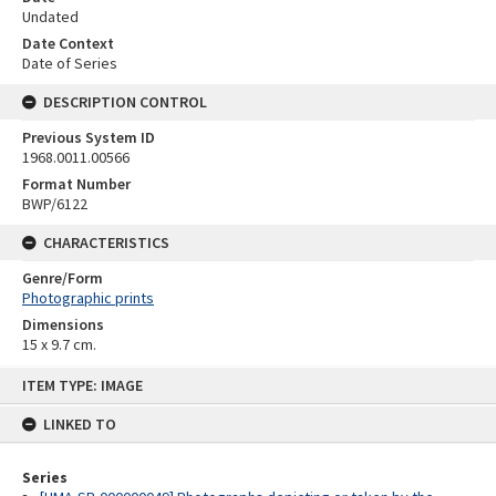
Undated
Date Context
Date of Series
DESCRIPTION CONTROL
Previous System ID
1968.0011.00566
Format Number
BWP/6122
CHARACTERISTICS
Genre/Form
Photographic prints
Dimensions
15 x 9.7 cm.
Skip
ITEM TYPE: IMAGE
to
content
LINKED TO
Series