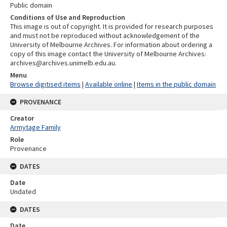
Public domain
Conditions of Use and Reproduction
This image is out of copyright. It is provided for research purposes
and must not be reproduced without acknowledgement of the
University of Melbourne Archives. For information about ordering a
copy of this image contact the University of Melbourne Archives:
archives@archives.unimelb.edu.au.
Menu
Browse digitised items
|
Available online
|
Items in the public domain
PROVENANCE
Creator
Armytage Family
Role
Provenance
DATES
Date
Undated
DATES
Date