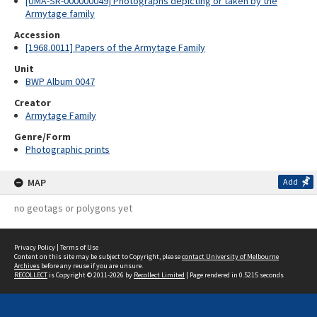
[UMA-SR-000000049] Photographs depicting or taken by the
Armytage family
Accession
[1968.0011] Papers of the Armytage Family
Unit
BWP Album 0047
Creator
Armytage Family
Genre/Form
Photographic prints
MAP
Add
no geotags or polygons yet
Privacy Policy
|
Terms of Use
Content on this site may be subject to Copyright, please
contact University of Melbourne
Archives
before any reuse if you are unsure.
RECOLLECT
is Copyright © 2011-2026 by
Recollect Limited
| Page rendered in
0.5215
seconds