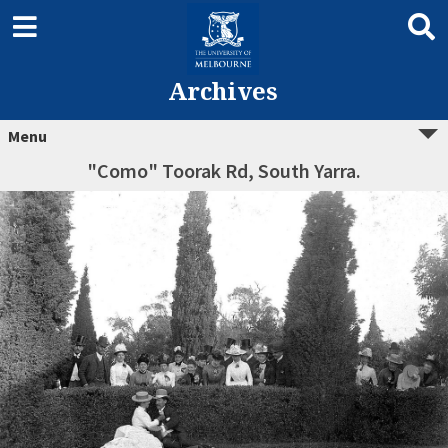
Archives
Menu
"Como" Toorak Rd, South Yarra.