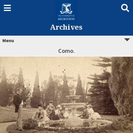
Archives
Menu
Como.