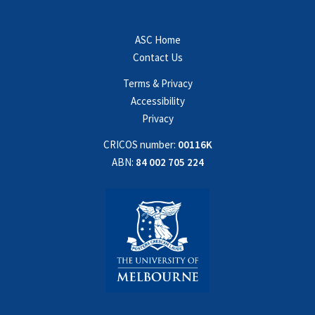
ASC Home
Contact Us
Terms & Privacy
Accessibility
Privacy
CRICOS number:
00116K
ABN:
84 002 705 224