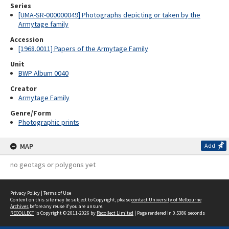
Series
[UMA-SR-000000049] Photographs depicting or taken by the
Armytage family
Accession
[1968.0011] Papers of the Armytage Family
Unit
BWP Album 0040
Creator
Armytage Family
Genre/Form
Photographic prints
MAP
Add
no geotags or polygons yet
Privacy Policy
|
Terms of Use
Content on this site may be subject to Copyright, please
contact University of Melbourne
Archives
before any reuse if you are unsure.
RECOLLECT
is Copyright © 2011-2026 by
Recollect Limited
| Page rendered in
0.5386
seconds