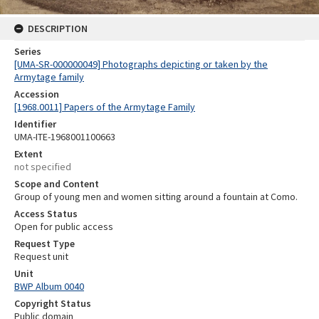
DESCRIPTION
Series
[UMA-SR-000000049] Photographs depicting or taken by the
Armytage family
Accession
[1968.0011] Papers of the Armytage Family
Identifier
UMA-ITE-1968001100663
Extent
not specified
Scope and Content
Group of young men and women sitting around a fountain at Como.
Access Status
Open for public access
Request Type
Request unit
Unit
BWP Album 0040
Copyright Status
Public domain