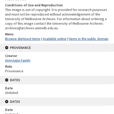
Conditions of Use and Reproduction
This image is out of copyright. It is provided for research purposes
and must not be reproduced without acknowledgement of the
University of Melbourne Archives. For information about ordering a
copy of this image contact the University of Melbourne Archives:
archives@archives.unimelb.edu.au.
Menu
Browse digitised items
|
Available online
|
Items in the public domain
PROVENANCE
Creator
Armytage Family
Role
Provenance
DATES
Date
Undated
DATES
Date