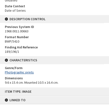
Undated
Date Context
Date of Series
DESCRIPTION CONTROL
Previous System ID
1968.0011.00663
Format Number
BWP/5410
Finding Aid Reference
189/196/1
CHARACTERISTICS
Genre/Form
Photographic prints
Dimensions
9.6 x 15.4 cm. Mounted 10.5 x 16.4 cm.
Skip
ITEM TYPE: IMAGE
to
content
LINKED TO