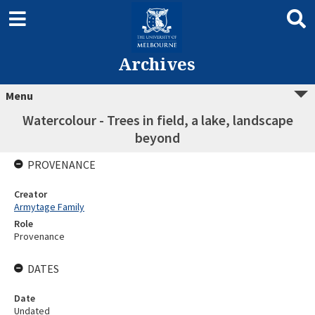
Archives
Menu
Watercolour - Trees in field, a lake, landscape
beyond
PROVENANCE
Creator
Armytage Family
Role
Provenance
DATES
Date
Undated