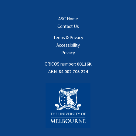
ASC Home
Contact Us
Terms & Privacy
Accessibility
Privacy
CRICOS number:
00116K
ABN:
84 002 705 224