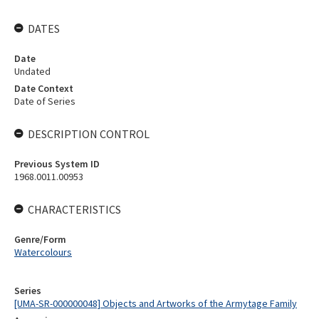
DATES
Date
Undated
Date Context
Date of Series
DESCRIPTION CONTROL
Previous System ID
1968.0011.00953
CHARACTERISTICS
Genre/Form
Watercolours
Series
[UMA-SR-000000048] Objects and Artworks of the Armytage Family