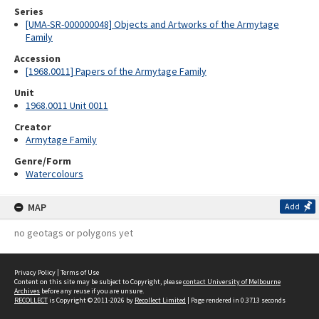
Series
[UMA-SR-000000048] Objects and Artworks of the Armytage
Family
Accession
[1968.0011] Papers of the Armytage Family
Unit
1968.0011 Unit 0011
Creator
Armytage Family
Genre/Form
Watercolours
MAP
Add
no geotags or polygons yet
Privacy Policy
|
Terms of Use
Content on this site may be subject to Copyright, please
contact University of Melbourne
Archives
before any reuse if you are unsure.
RECOLLECT
is Copyright © 2011-2026 by
Recollect Limited
| Page rendered in
0.3713
seconds