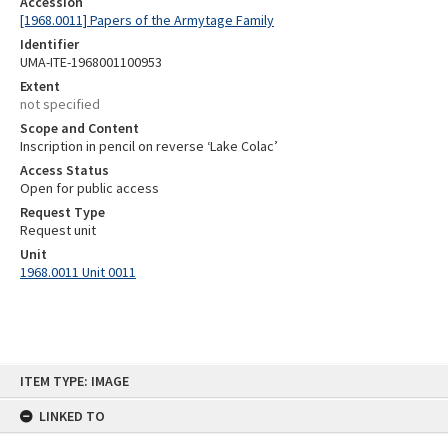
Accession
[1968.0011] Papers of the Armytage Family
Identifier
UMA-ITE-1968001100953
Extent
not specified
Scope and Content
Inscription in pencil on reverse ‘Lake Colac’
Access Status
Open for public access
Request Type
Request unit
Unit
1968.0011 Unit 0011
Skip
ITEM TYPE: IMAGE
to
content
LINKED TO