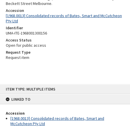
Beckett Street Melbourne.
Accession
[1968.0013] Consolidated records of Bates, Smart and McCutcheon
Pty Ltd
Identifier
UMA-ITE-1968001300156
Access Status
Open for public access
Request Type
Request item
Skip
ITEM TYPE: MULTIPLE ITEMS
to
content
LINKED TO
Accession
[1968.0013] Consolidated records of Bates, Smart and
McCutcheon Pty Ltd