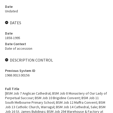
Date
Undated
DATES
Date
1858-1995
Date Context
Date of accession
DESCRIPTION CONTROL
Previous System ID
1968.0013.00156
Full Title
[BSM Job 7 Anglican Cathedral; BSM Job 8 Monastery of Our Lady of
Perpetual Succour; BSM Job 10 Brigidine Convent; BSM Job 11
South Melbourne Primary School; BSM Job 12 Maffra Convent; BSM
Job 13 Catholic Church, Warragul; BSM Job 14 Cathedral, Sale; BSM
Job 16 St. James Bulidings; BSM Job 294 Warehouse & Factory at