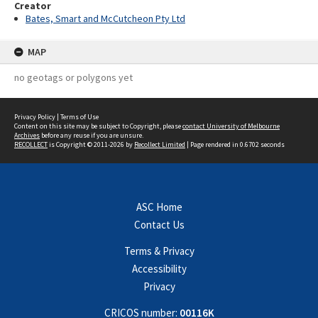
Creator
Bates, Smart and McCutcheon Pty Ltd
MAP
no geotags or polygons yet
Privacy Policy
|
Terms of Use
Content on this site may be subject to Copyright, please
contact University of Melbourne
Archives
before any reuse if you are unsure.
RECOLLECT
is Copyright © 2011-2026 by
Recollect Limited
| Page rendered in
0.6702
seconds
ASC Home
Contact Us
Terms & Privacy
Accessibility
Privacy
CRICOS number:
00116K