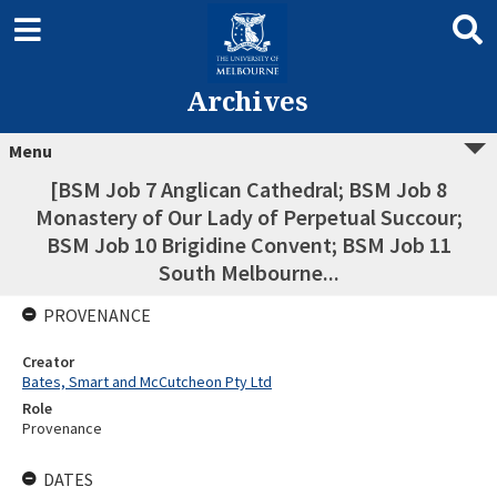
Archives
Menu
[BSM Job 7 Anglican Cathedral; BSM Job 8
Monastery of Our Lady of Perpetual Succour;
BSM Job 10 Brigidine Convent; BSM Job 11
South Melbourne...
PROVENANCE
Creator
Bates, Smart and McCutcheon Pty Ltd
Role
Provenance
DATES