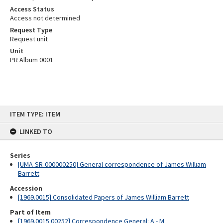
Access Status
Access not determined
Request Type
Request unit
Unit
PR Album 0001
Skip
ITEM TYPE: ITEM
to
content
LINKED TO
Series
[UMA-SR-000000250] General correspondence of James William
Barrett
Accession
[1969.0015] Consolidated Papers of James William Barrett
Part of Item
[1969.0015.00252] Correspondence General: A - M