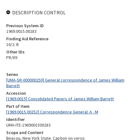
DESCRIPTION CONTROL
Previous System ID
1969.0015.00283
Finding Aid Reference
16/2: B
Other IDs
PR/89
Series
[UMA-SR-000000250] General correspondence of James William
Barrett
Accession
[1969.0015] Consolidated Papers of James William Barrett
Part of Item
[1969.0015.00252] Correspondence General: A - M
Identifier
UMA-ITE-1969001500283
Scope and Content
Beacou, New York State. Caption on verso