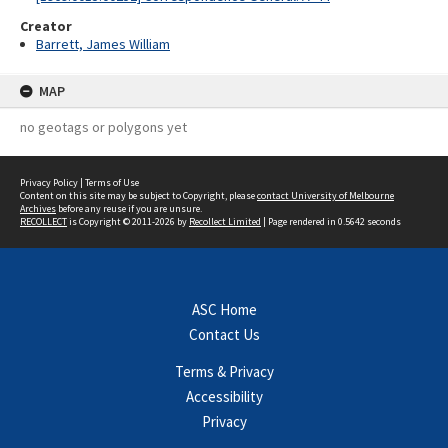
Creator
Barrett, James William
MAP
no geotags or polygons yet
Privacy Policy
|
Terms of Use
Content on this site may be subject to Copyright, please
contact University of Melbourne
Archives
before any reuse if you are unsure.
RECOLLECT
is Copyright © 2011-2026 by
Recollect Limited
| Page rendered in
0.5642
seconds
ASC Home
Contact Us
Terms & Privacy
Accessibility
Privacy