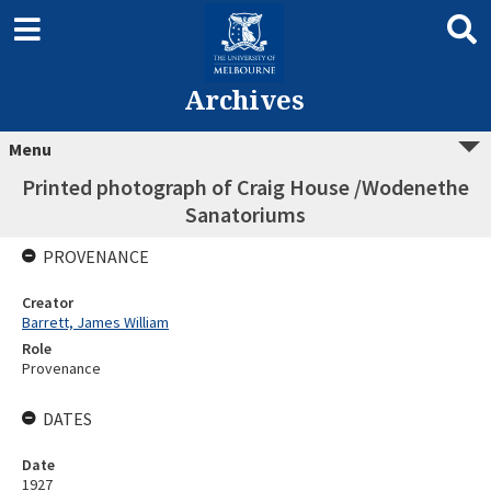
Archives
Menu
Printed photograph of Craig House /Wodenethe
Sanatoriums
PROVENANCE
Creator
Barrett, James William
Role
Provenance
DATES
Date
1927