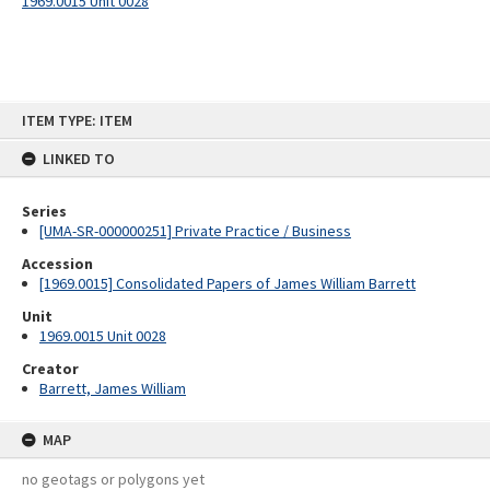
1969.0015 Unit 0028
Skip
ITEM TYPE: ITEM
to
content
LINKED TO
Series
[UMA-SR-000000251] Private Practice / Business
Accession
[1969.0015] Consolidated Papers of James William Barrett
Unit
1969.0015 Unit 0028
Creator
Barrett, James William
MAP
no geotags or polygons yet