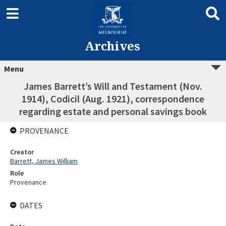
Archives
Menu
James Barrett’s Will and Testament (Nov.
1914), Codicil (Aug. 1921), correspondence
regarding estate and personal savings book
PROVENANCE
Creator
Barrett, James William
Role
Provenance
DATES