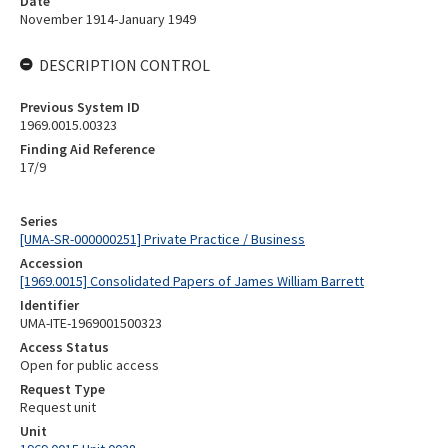
Date
November 1914-January 1949
DESCRIPTION CONTROL
Previous System ID
1969.0015.00323
Finding Aid Reference
17/9
Series
[UMA-SR-000000251] Private Practice / Business
Accession
[1969.0015] Consolidated Papers of James William Barrett
Identifier
UMA-ITE-1969001500323
Access Status
Open for public access
Request Type
Request unit
Unit