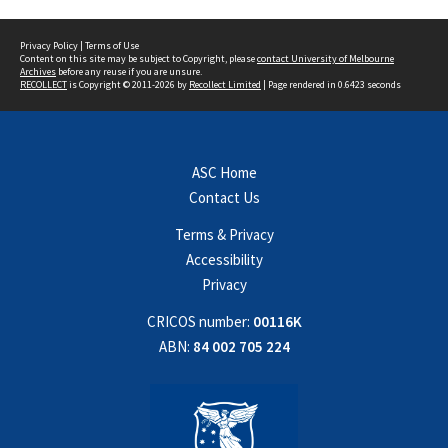
Privacy Policy
|
Terms of Use
Content on this site may be subject to Copyright, please
contact University of Melbourne
Archives
before any reuse if you are unsure.
RECOLLECT
is Copyright © 2011-2026 by
Recollect Limited
| Page rendered in
0.6423
seconds
ASC Home
Contact Us
Terms & Privacy
Accessibility
Privacy
CRICOS number:
00116K
ABN:
84 002 705 224