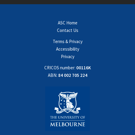
ASC Home
Contact Us
Terms & Privacy
Accessibility
Privacy
CRICOS number:
00116K
ABN:
84 002 705 224