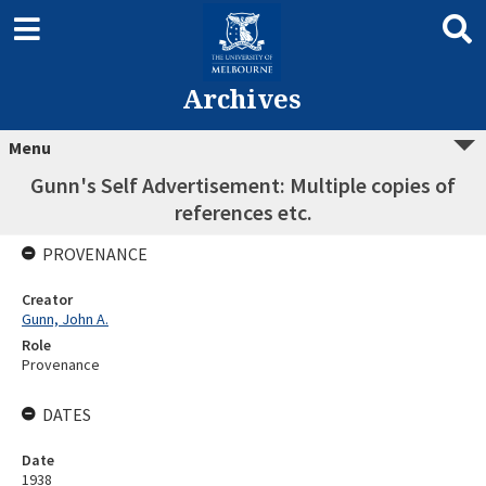
Archives
Menu
Gunn's Self Advertisement: Multiple copies of
references etc.
PROVENANCE
Creator
Gunn, John A.
Role
Provenance
DATES
Date
1938