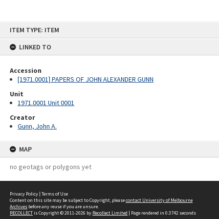
Skip
ITEM TYPE: ITEM
to
content
LINKED TO
Accession
[1971.0001] PAPERS OF JOHN ALEXANDER GUNN
Unit
1971.0001 Unit 0001
Creator
Gunn, John A.
MAP
no geotags or polygons yet
Privacy Policy
|
Terms of Use
Content on this site may be subject to Copyright, please
contact University of Melbourne
Archives
before any reuse if you are unsure.
RECOLLECT
is Copyright © 2011-2026 by
Recollect Limited
| Page rendered in
0.3742
seconds