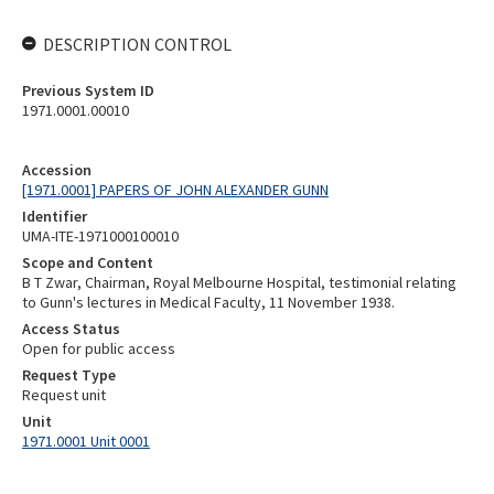
DESCRIPTION CONTROL
Previous System ID
1971.0001.00010
Accession
[1971.0001] PAPERS OF JOHN ALEXANDER GUNN
Identifier
UMA-ITE-1971000100010
Scope and Content
B T Zwar, Chairman, Royal Melbourne Hospital, testimonial relating
to Gunn's lectures in Medical Faculty, 11 November 1938.
Access Status
Open for public access
Request Type
Request unit
Unit
1971.0001 Unit 0001