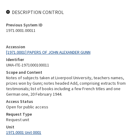
DESCRIPTION CONTROL
Previous System ID
1971.0001.00011
Accession
[1971.0001] PAPERS OF JOHN ALEXANDER GUNN
Identifier
UMA-ITE-1971000100011
Scope and Content
Notes of subjects taken at Liverpool University, teachers names,
prizes won by Gunn; notes headed Add, comprising extracts from
testimonials; list of books including a few French titles and one
German one, 20 February 1944.
Access Status
Open for public access
Request Type
Request unit
Unit
1971.0001 Unit 0001