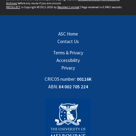
Archives
before any reuse if you are unsure.
RECOLLECT
is Copyright © 2011-2026 by
Recollect Limited
| Page rendered in
0.5463
seconds
ASC Home
Contact Us
Terms & Privacy
Accessibility
Privacy
CRICOS number:
00116K
ABN:
84 002 705 224