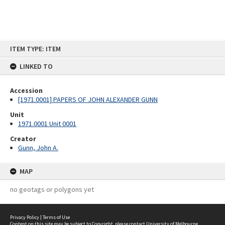
Skip
ITEM TYPE: ITEM
to
content
LINKED TO
Accession
[1971.0001] PAPERS OF JOHN ALEXANDER GUNN
Unit
1971.0001 Unit 0001
Creator
Gunn, John A.
MAP
no geotags or polygons yet
Privacy Policy
|
Terms of Use
Content on this site may be subject to Copyright, please
contact University of Melbourne