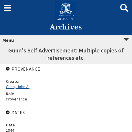
Archives
Menu
Gunn's Self Advertisement: Multiple copies of
references etc.
PROVENANCE
Creator
Gunn, John A.
Role
Provenance
DATES
Date
1944