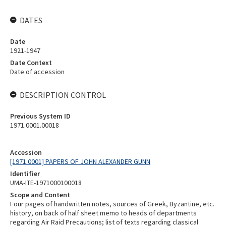
DATES
Date
1921-1947
Date Context
Date of accession
DESCRIPTION CONTROL
Previous System ID
1971.0001.00018
Accession
[1971.0001] PAPERS OF JOHN ALEXANDER GUNN
Identifier
UMA-ITE-1971000100018
Scope and Content
Four pages of handwritten notes, sources of Greek, Byzantine, etc.
history, on back of half sheet memo to heads of departments
regarding Air Raid Precautions; list of texts regarding classical