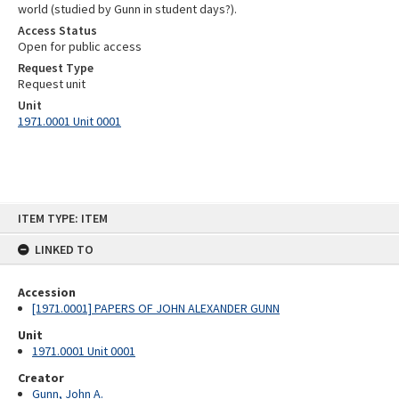
world (studied by Gunn in student days?).
Access Status
Open for public access
Request Type
Request unit
Unit
1971.0001 Unit 0001
Skip
ITEM TYPE: ITEM
to
content
LINKED TO
Accession
[1971.0001] PAPERS OF JOHN ALEXANDER GUNN
Unit
1971.0001 Unit 0001
Creator
Gunn, John A.