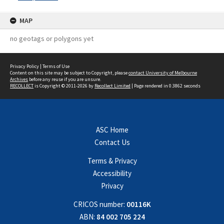
MAP
no geotags or polygons yet
Privacy Policy
|
Terms of Use
Content on this site may be subject to Copyright, please
contact University of Melbourne
Archives
before any reuse if you are unsure.
RECOLLECT
is Copyright © 2011-2026 by
Recollect Limited
| Page rendered in
0.3862
seconds
ASC Home
Contact Us
Terms & Privacy
Accessibility
Privacy
CRICOS number:
00116K
ABN:
84 002 705 224