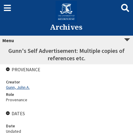
Archives
Menu
Gunn's Self Advertisement: Multiple copies of
references etc.
PROVENANCE
Creator
Gunn, John A.
Role
Provenance
DATES
Date
Undated