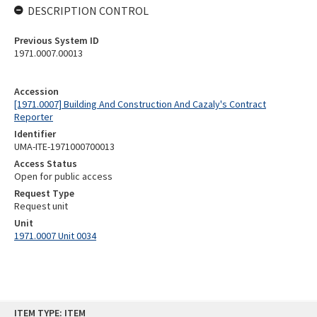
DESCRIPTION CONTROL
Previous System ID
1971.0007.00013
Accession
[1971.0007] Building And Construction And Cazaly's Contract
Reporter
Identifier
UMA-ITE-1971000700013
Access Status
Open for public access
Request Type
Request unit
Unit
1971.0007 Unit 0034
Skip
ITEM TYPE: ITEM
to