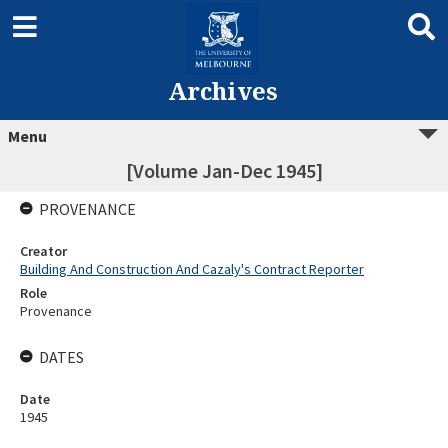
Archives
Menu
[Volume Jan-Dec 1945]
PROVENANCE
Creator
Building And Construction And Cazaly's Contract Reporter
Role
Provenance
DATES
Date
1945