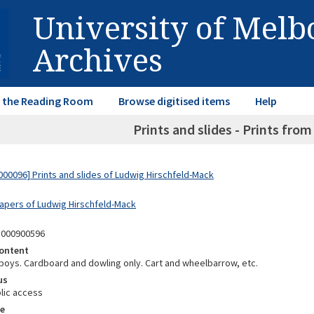
University of Mel
Archives
in the Reading Room
Browse digitised items
Help
Prints and slides - Prints fro
00096] Prints and slides of Ludwig Hirschfeld-Mack
Papers of Ludwig Hirschfeld-Mack
1000900596
ontent
 boys. Cardboard and dowling only. Cart and wheelbarrow, etc.
us
lic access
e