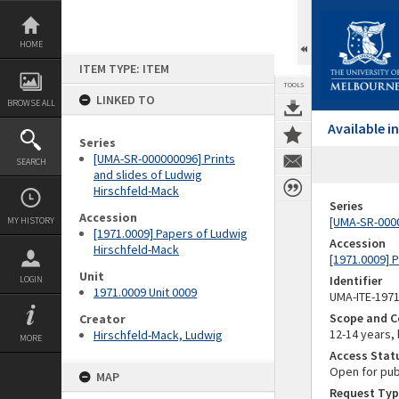
Skip
to
content
HOME
ITEM TYPE: ITEM
TOOLS
LINKED TO
BROWSE ALL
Available 
Series
[UMA-SR-000000096] Prints
SEARCH
and slides of Ludwig
Hirschfeld-Mack
Series
Accession
[UMA-SR-0000
MY HISTORY
[1971.0009] Papers of Ludwig
Accession
Hirschfeld-Mack
[1971.0009] 
Unit
Identifier
LOGIN
1971.0009 Unit 0009
UMA-ITE-197
Scope and C
Creator
12-14 years,
Hirschfeld-Mack, Ludwig
MORE
Access Stat
Open for pub
MAP
Request Typ