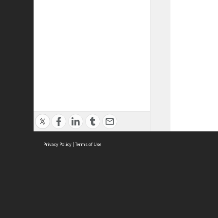
Privacy Policy
|
Terms of Use
ASC Home
Ter
Contact Us
Acce
Priv