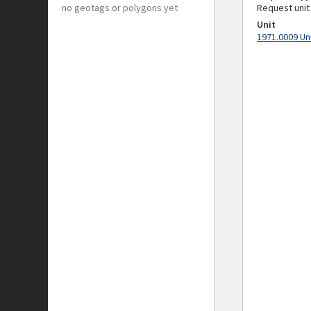
no geotags or polygons yet
Request unit
Unit
1971.0009 Un