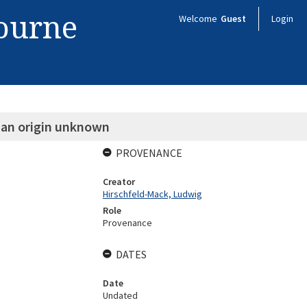
bourne
Welcome
Guest
Login
m an origin unknown
PROVENANCE
Creator
Hirschfeld-Mack, Ludwig
Role
Provenance
DATES
Date
Undated