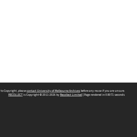
 to Copyright, please
contact University of Melbourne Archives
before any reuse if you are unsure.
RECOLLECT
is Copyright © 2011-2026 by
Recollect Limited
| Page rendered in
0.8071
seconds