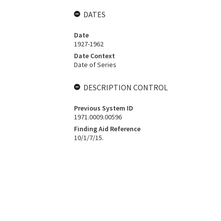
DATES
Date
1927-1962
Date Context
Date of Series
DESCRIPTION CONTROL
Previous System ID
1971.0009.00596
Finding Aid Reference
10/1/7/15.