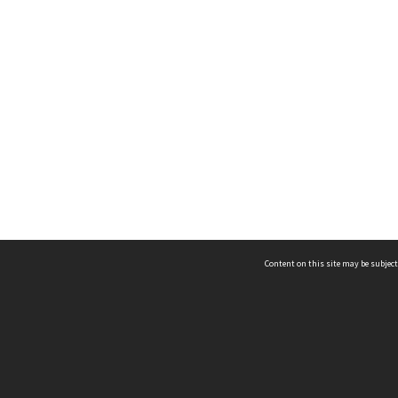
Content on this site may be subject
ms & Privacy
CRICOS number:
00116K
ssibility
ABN:
84 002 705 224
acy