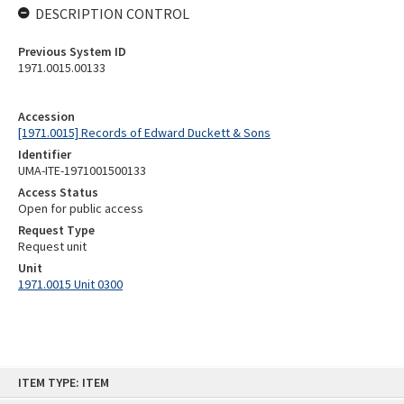
DESCRIPTION CONTROL
Previous System ID
1971.0015.00133
Accession
[1971.0015] Records of Edward Duckett & Sons
Identifier
UMA-ITE-1971001500133
Access Status
Open for public access
Request Type
Request unit
Unit
1971.0015 Unit 0300
Skip
ITEM TYPE: ITEM
to
content