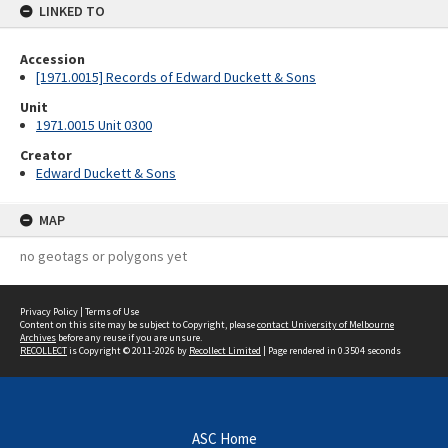
LINKED TO
Accession
[1971.0015] Records of Edward Duckett & Sons
Unit
1971.0015 Unit 0300
Creator
Edward Duckett & Sons
MAP
no geotags or polygons yet
Privacy Policy
|
Terms of Use
Content on this site may be subject to Copyright, please
contact University of Melbourne
Archives
before any reuse if you are unsure.
RECOLLECT
is Copyright © 2011-2026 by
Recollect Limited
| Page rendered in
0.3504
seconds
ASC Home