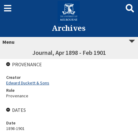
Archives
Menu
Journal, Apr 1898 - Feb 1901
PROVENANCE
Creator
Edward Duckett & Sons
Role
Provenance
DATES
Date
1898-1901