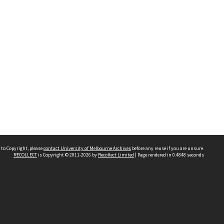
 to Copyright, please
contact University of Melbourne Archives
before any reuse if you are unsure.
RECOLLECT
is Copyright © 2011-2026 by
Recollect Limited
| Page rendered in
0.4848
seconds