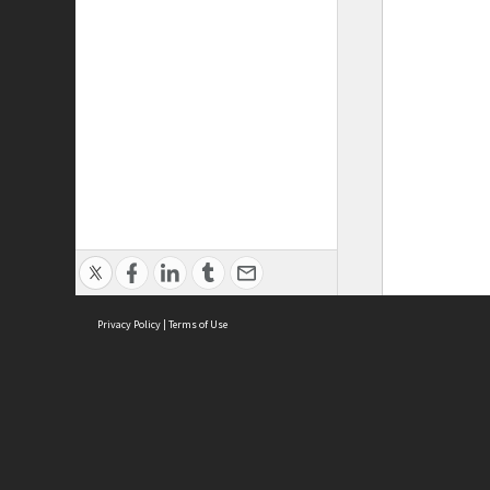
Privacy Policy
|
Terms of Use
ASC Home
Ter
Contact Us
Acce
Priv