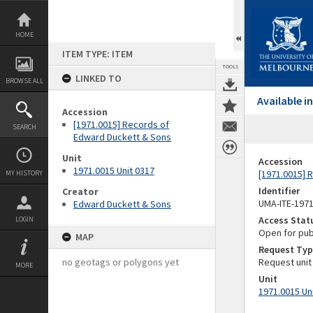
Skip
to
content
HOME
ITEM TYPE: ITEM
TOOLS
LINKED TO
BROWSE ALL
Available 
Accession
[1971.0015] Records of
SEARCH
Edward Duckett & Sons
Unit
Accession
1971.0015 Unit 0317
[1971.0015] 
MY HISTORY
Identifier
Creator
UMA-ITE-197
Edward Duckett & Sons
Access Stat
LOGIN
Open for pub
MAP
Request Typ
no geotags or polygons yet
Request unit
MORE
Unit
1971.0015 Un