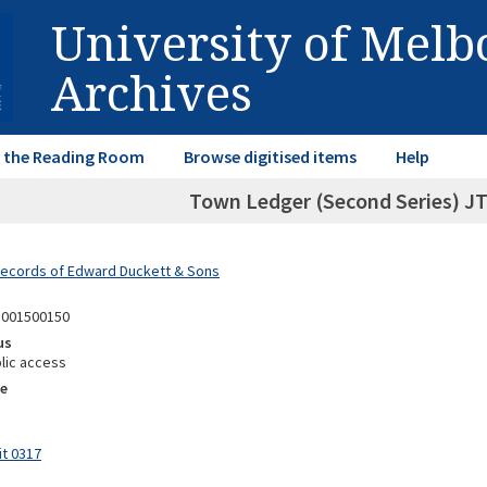
University of Mel
Archives
in the Reading Room
Browse digitised items
Help
Town Ledger (Second Series) JT,
Records of Edward Duckett & Sons
1001500150
us
lic access
e
it 0317