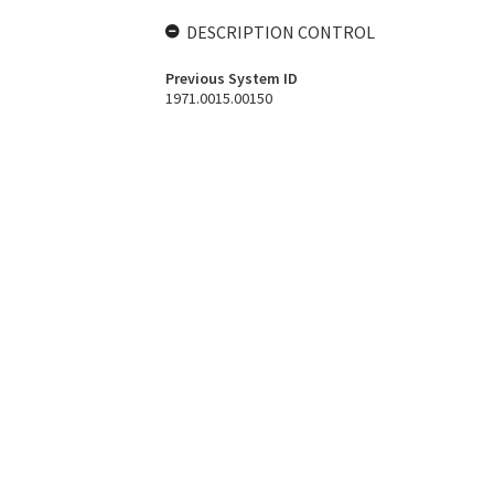
DESCRIPTION CONTROL
Previous System ID
1971.0015.00150