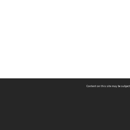
Content on this site may be subject
ms & Privacy
CRICOS number:
00116K
ssibility
ABN:
84 002 705 224
acy