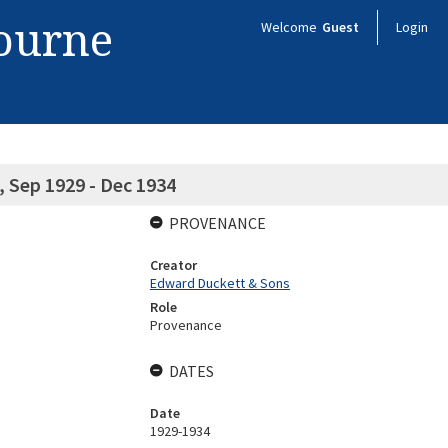
bourne
Welcome
Guest
Login
 Sep 1929 - Dec 1934
PROVENANCE
Creator
Edward Duckett & Sons
Role
Provenance
DATES
Date
1929-1934