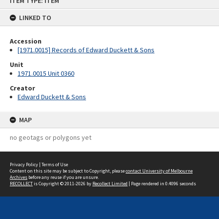
ITEM TYPE: ITEM
to
content
LINKED TO
Accession
[1971.0015] Records of Edward Duckett & Sons
Unit
1971.0015 Unit 0360
Creator
Edward Duckett & Sons
MAP
no geotags or polygons yet
Privacy Policy
|
Terms of Use
Content on this site may be subject to Copyright, please
contact University of Melbourne
Archives
before any reuse if you are unsure.
RECOLLECT
is Copyright © 2011-2026 by
Recollect Limited
| Page rendered in
0.4096
seconds