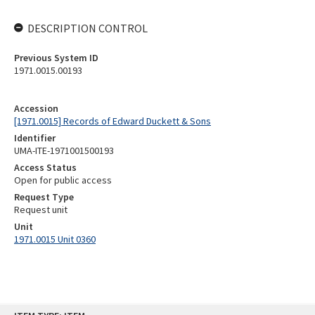
DESCRIPTION CONTROL
Previous System ID
1971.0015.00193
Accession
[1971.0015] Records of Edward Duckett & Sons
Identifier
UMA-ITE-1971001500193
Access Status
Open for public access
Request Type
Request unit
Unit
1971.0015 Unit 0360
Skip