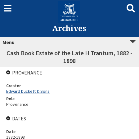
Archives
Menu
Cash Book Estate of the Late H Trantum, 1882 -
1898
PROVENANCE
Creator
Edward Duckett & Sons
Role
Provenance
DATES
Date
1882-1898