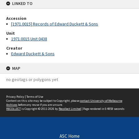
LINKED TO
Accession
[1971.0015] Records of Edward Duckett & Sons
Unit
1971.0015 Unit 0438
Creator
Edward Duckett & Sons
MAP
no geotags or polygons yet
Privacy Policy
|
Terms of Use
Content on this site may be subject to Copyright, please
contact University of Melbourne
Archives
before any reuse if you are unsure.
RECOLLECT
is Copyright © 2011-2026 by
Recollect Limited
| Page rendered in
0.4859
seconds
ASC Home