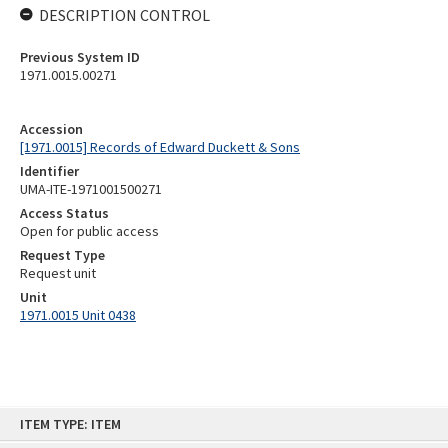
DESCRIPTION CONTROL
Previous System ID
1971.0015.00271
Accession
[1971.0015] Records of Edward Duckett & Sons
Identifier
UMA-ITE-1971001500271
Access Status
Open for public access
Request Type
Request unit
Unit
1971.0015 Unit 0438
Skip
ITEM TYPE: ITEM
to
content