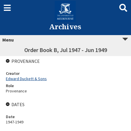
Archives
Menu
Order Book B, Jul 1947 - Jun 1949
PROVENANCE
Creator
Edward Duckett & Sons
Role
Provenance
DATES
Date
1947-1949