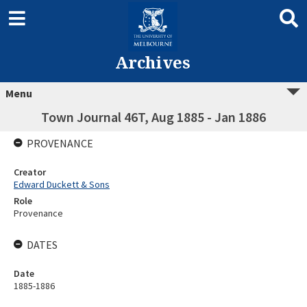
Archives
Menu
Town Journal 46T, Aug 1885 - Jan 1886
PROVENANCE
Creator
Edward Duckett & Sons
Role
Provenance
DATES
Date
1885-1886