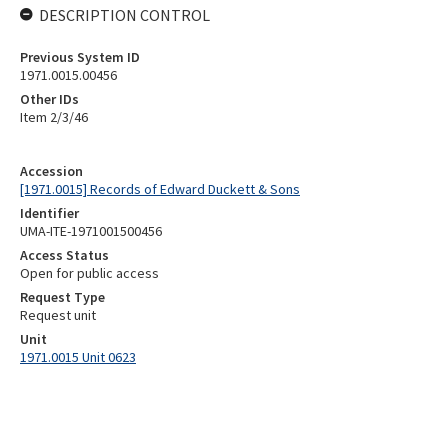
DESCRIPTION CONTROL
Previous System ID
1971.0015.00456
Other IDs
Item 2/3/46
Accession
[1971.0015] Records of Edward Duckett & Sons
Identifier
UMA-ITE-1971001500456
Access Status
Open for public access
Request Type
Request unit
Unit
1971.0015 Unit 0623