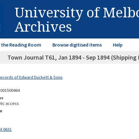
University of Mel
Archives
in the Reading Room
Browse digitised items
Help
Town Journal T61, Jan 1894 - Sep 1894 (Shipping B
Records of Edward Duckett & Sons
1001500464
us
lic access
e
it 0631