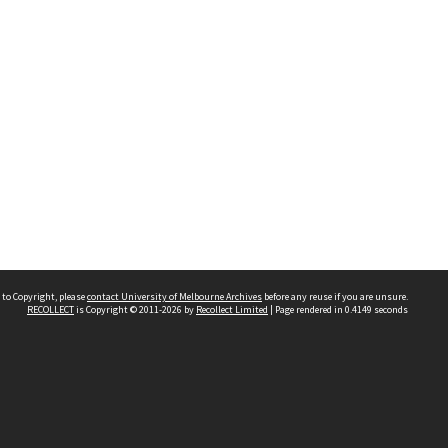
 to Copyright, please
contact University of Melbourne Archives
before any reuse if you are unsure.
RECOLLECT
is Copyright © 2011-2026 by
Recollect Limited
| Page rendered in
0.4149
seconds