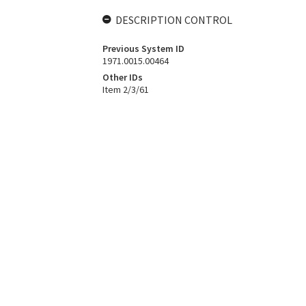
DESCRIPTION CONTROL
Previous System ID
1971.0015.00464
Other IDs
Item 2/3/61