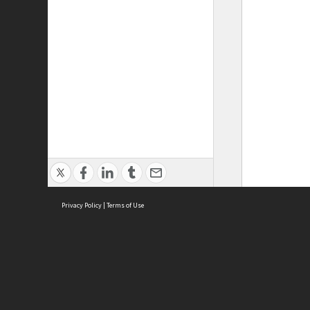
Privacy Policy
|
Terms of Use
ASC Home
Ter
Contact Us
Acce
Priv