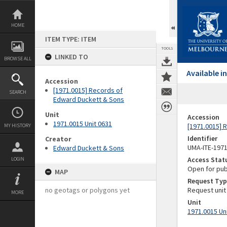
Skip
to
content
HOME
ITEM TYPE: ITEM
TOOLS
LINKED TO
BROWSE ALL
Available 
Accession
[1971.0015] Records of
SEARCH
Edward Duckett & Sons
Unit
Accession
1971.0015 Unit 0631
[1971.0015] 
MY HISTORY
Identifier
Creator
UMA-ITE-197
Edward Duckett & Sons
Access Stat
LOGIN
Open for pub
MAP
Request Typ
no geotags or polygons yet
Request unit
MORE
Unit
1971.0015 Un