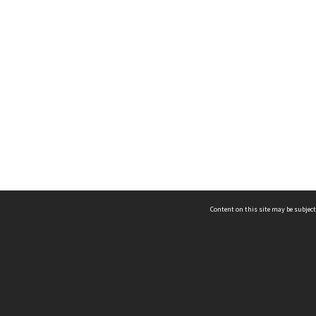
Content on this site may be subject
ms & Privacy
CRICOS number:
00116K
ssibility
ABN:
84 002 705 224
acy