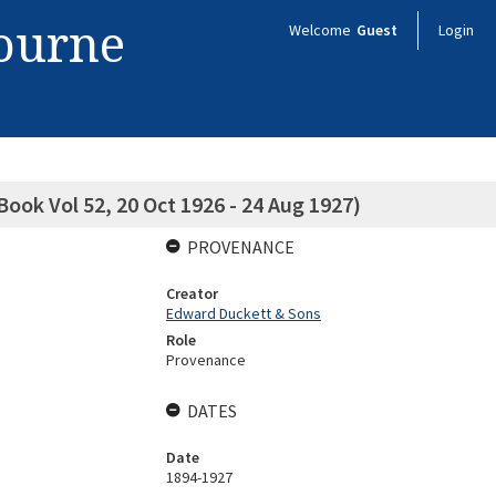
bourne
Welcome
Guest
Login
ook Vol 52, 20 Oct 1926 - 24 Aug 1927)
PROVENANCE
Creator
Edward Duckett & Sons
Role
Provenance
DATES
Date
1894-1927