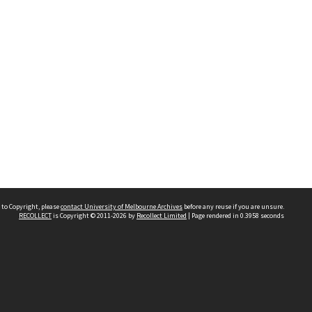
 to Copyright, please
contact University of Melbourne Archives
before any reuse if you are unsure.
RECOLLECT
is Copyright © 2011-2026 by
Recollect Limited
| Page rendered in
0.3958
seconds