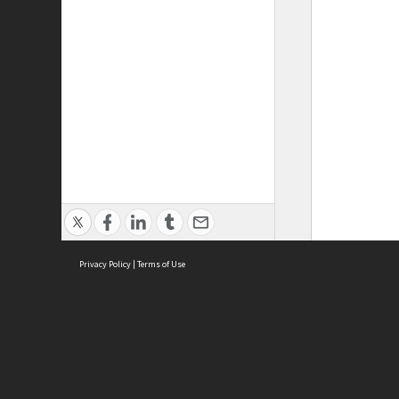
Privacy Policy
|
Terms of Use
ASC Home
Ter
Contact Us
Acce
Priv