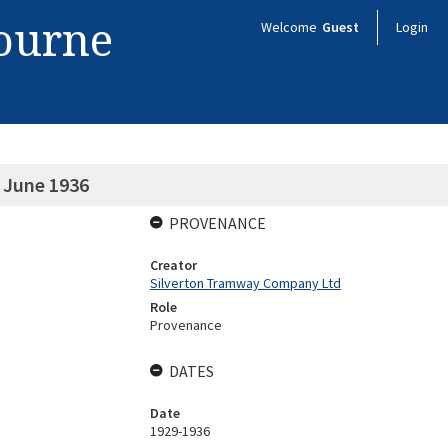
bourne
Welcome
Guest
Login
 June 1936
PROVENANCE
Creator
Silverton Tramway Company Ltd
Role
Provenance
DATES
Date
1929-1936