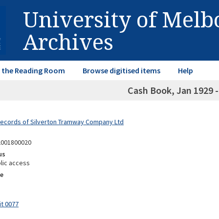
University of Mel
Archives
in the Reading Room
Browse digitised items
Help
Cash Book, Jan 1929 -
Records of Silverton Tramway Company Ltd
2001800020
us
lic access
e
it 0077