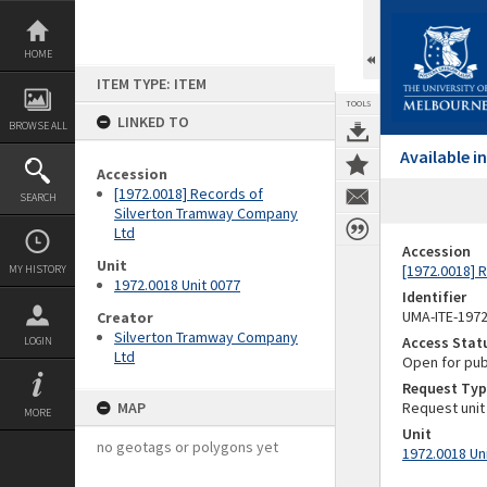
Skip
to
content
HOME
ITEM TYPE: ITEM
TOOLS
LINKED TO
BROWSE ALL
Available 
Accession
[1972.0018] Records of
SEARCH
Silverton Tramway Company
Ltd
Accession
Unit
[1972.0018] 
MY HISTORY
1972.0018 Unit 0077
Identifier
UMA-ITE-197
Creator
Silverton Tramway Company
Access Stat
LOGIN
Ltd
Open for pub
Request Typ
MAP
Request unit
MORE
Unit
no geotags or polygons yet
1972.0018 Un