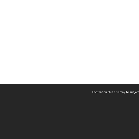
Content on this site may be subject
ms & Privacy
CRICOS number:
00116K
ssibility
ABN:
84 002 705 224
acy