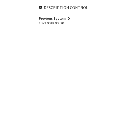
DESCRIPTION CONTROL
Previous System ID
1972.0018.00020