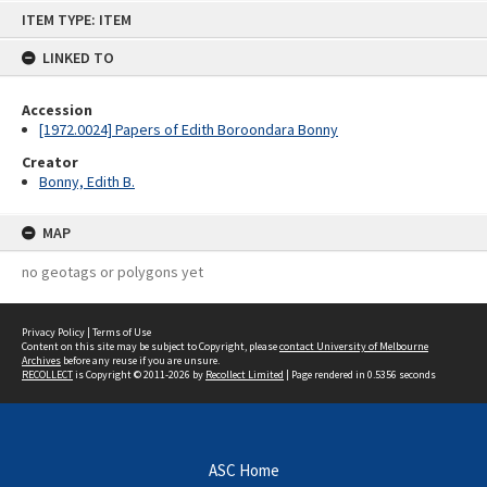
Skip
ITEM TYPE: ITEM
to
content
LINKED TO
Accession
[1972.0024] Papers of Edith Boroondara Bonny
Creator
Bonny, Edith B.
MAP
no geotags or polygons yet
Privacy Policy
|
Terms of Use
Content on this site may be subject to Copyright, please
contact University of Melbourne
Archives
before any reuse if you are unsure.
RECOLLECT
is Copyright © 2011-2026 by
Recollect Limited
| Page rendered in
0.5356
seconds
ASC Home