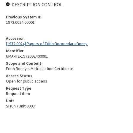
DESCRIPTION CONTROL
Previous System ID
1972.0024.00001
Accession
[1972.0024] Papers of Edith Boroondara Bonny
Identifier
UMA-ITE-1972002400001
Scope and Content
Edith Bonny's Matriculation Certificate
Access Status
Open for public access
Request Type
Request item
Unit
SI (Uni) Unit 0003