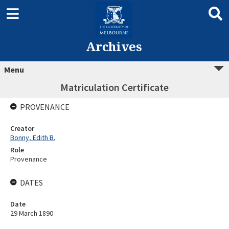
Archives
Menu
Matriculation Certificate
PROVENANCE
Creator
Bonny, Edith B.
Role
Provenance
DATES
Date
29 March 1890