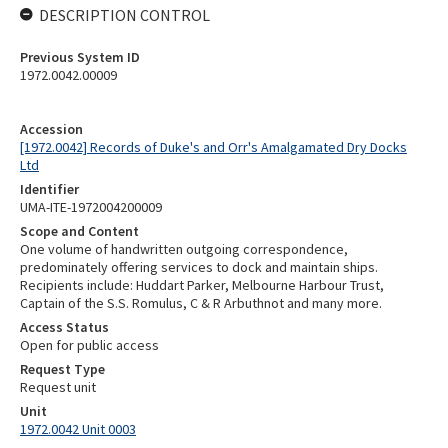
DESCRIPTION CONTROL
Previous System ID
1972.0042.00009
Accession
[1972.0042] Records of Duke's and Orr's Amalgamated Dry Docks
Ltd
Identifier
UMA-ITE-1972004200009
Scope and Content
One volume of handwritten outgoing correspondence,
predominately offering services to dock and maintain ships.
Recipients include: Huddart Parker, Melbourne Harbour Trust,
Captain of the S.S. Romulus, C & R Arbuthnot and many more.
Access Status
Open for public access
Request Type
Request unit
Unit
1972.0042 Unit 0003