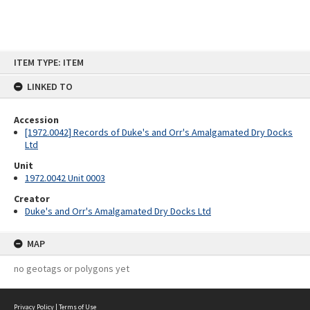
Skip
ITEM TYPE: ITEM
to
content
LINKED TO
Accession
[1972.0042] Records of Duke's and Orr's Amalgamated Dry Docks
Ltd
Unit
1972.0042 Unit 0003
Creator
Duke's and Orr's Amalgamated Dry Docks Ltd
MAP
no geotags or polygons yet
Privacy Policy
|
Terms of Use