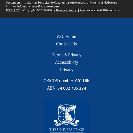
Content on this site may be subject to Copyright, please
contact University of Melbourne
Archives
before any reuse if you are unsure.
RECOLLECT
is Copyright © 2011-2026 by
Recollect Limited
| Page rendered in
0.3164
seconds
ASC Home
Contact Us
Terms & Privacy
Accessibility
Privacy
CRICOS number:
00116K
ABN:
84 002 705 224