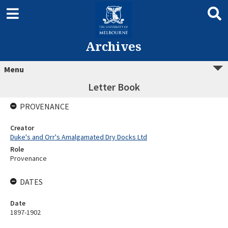
Archives
Menu
Letter Book
PROVENANCE
Creator
Duke's and Orr's Amalgamated Dry Docks Ltd
Role
Provenance
DATES
Date
1897-1902