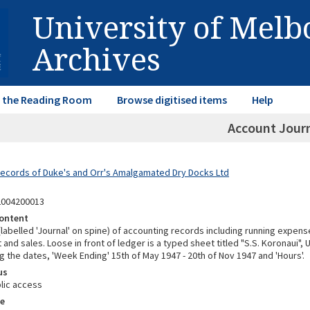
University of Mel
Archives
in the Reading Room
Browse digitised items
Help
Account Jour
Records of Duke's and Orr's Amalgamated Dry Docks Ltd
2004200013
ontent
abelled 'Journal' on spine) of accounting records including running expens
t and sales. Loose in front of ledger is a typed sheet titled "S.S. Koronaui"
ng the dates, 'Week Ending' 15th of May 1947 - 20th of Nov 1947 and 'Hours'.
us
lic access
e