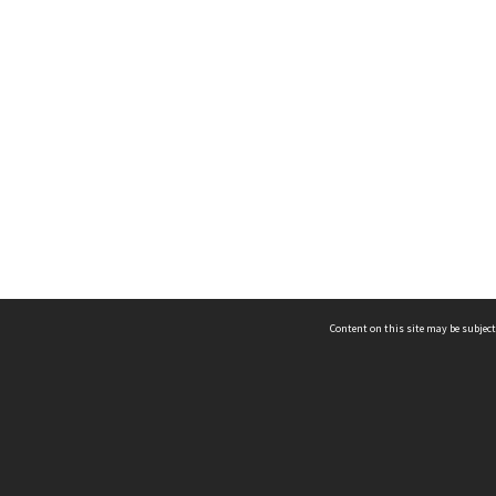
Content on this site may be subject
ms & Privacy
CRICOS number:
00116K
ssibility
ABN:
84 002 705 224
acy