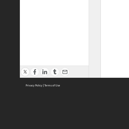
Privacy Policy
|
Terms of Use
ASC Home
Ter
Contact Us
Acce
Priv