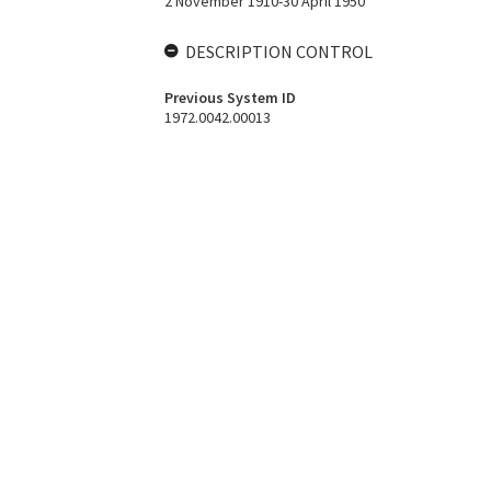
2 November 1910-30 April 1950
DESCRIPTION CONTROL
Previous System ID
1972.0042.00013