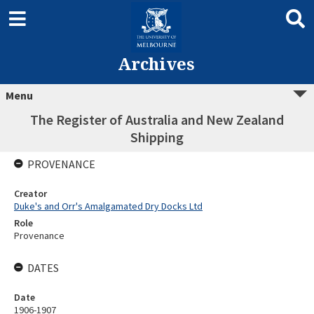
Archives
Menu
The Register of Australia and New Zealand
Shipping
PROVENANCE
Creator
Duke's and Orr's Amalgamated Dry Docks Ltd
Role
Provenance
DATES
Date
1906-1907