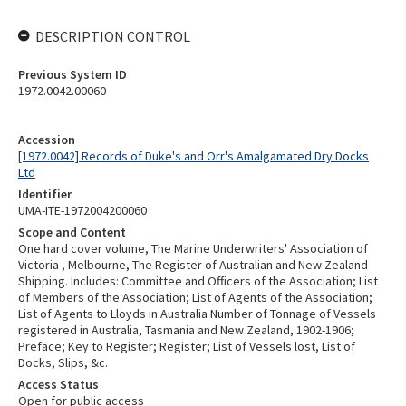
DESCRIPTION CONTROL
Previous System ID
1972.0042.00060
Accession
[1972.0042] Records of Duke's and Orr's Amalgamated Dry Docks
Ltd
Identifier
UMA-ITE-1972004200060
Scope and Content
One hard cover volume, The Marine Underwriters' Association of
Victoria , Melbourne, The Register of Australian and New Zealand
Shipping. Includes: Committee and Officers of the Association; List
of Members of the Association; List of Agents of the Association;
List of Agents to Lloyds in Australia Number of Tonnage of Vessels
registered in Australia, Tasmania and New Zealand, 1902-1906;
Preface; Key to Register; Register; List of Vessels lost, List of
Docks, Slips, &c.
Access Status
Open for public access