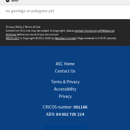
MAP
no geotags or polygons yet
Privacy Policy
|
Terms of Use
Content on this site may be subject to Copyright, please
contact University of Melbourne
Archives
before any reuse if you are unsure.
RECOLLECT
is Copyright © 2011-2026 by
Recollect Limited
| Page rendered in
0.4176
seconds
ASC Home
Contact Us
Terms & Privacy
Accessibility
Privacy
CRICOS number:
00116K
ABN:
84 002 705 224