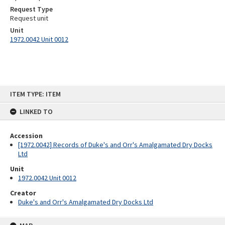
Request Type
Request unit
Unit
1972.0042 Unit 0012
Skip
ITEM TYPE: ITEM
to
content
LINKED TO
Accession
[1972.0042] Records of Duke's and Orr's Amalgamated Dry Docks
Ltd
Unit
1972.0042 Unit 0012
Creator
Duke's and Orr's Amalgamated Dry Docks Ltd