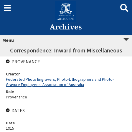
Archives
Menu
Correspondence: Inward from Miscellaneous
PROVENANCE
Creator
Federated Photo Engravers, Photo-Lithographers and Photo-
Gravure Employees' Association of Australia
Role
Provenance
DATES
Date
1915