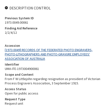
DESCRIPTION CONTROL
Previous System ID
1973.0049.00061
Finding Aid Reference
2/2/4/12
Accession
[1973.0049] RECORDS OF THE FEDERATED PHOTO ENGRAVERS,
PHOTO-LITHOGRAPHERS AND PHOTO-GRAVURE EMPLOYEES'
ASSOCIATION OF AUSTRALIA
Identifier
UMA-ITE-1973004900061
Scope and Content
From F W Littlejohn regarding resignation as president of Victorian
Process Engravers Association, 3 September 1915.
Access Status
Open for public access
Request Type
Request unit