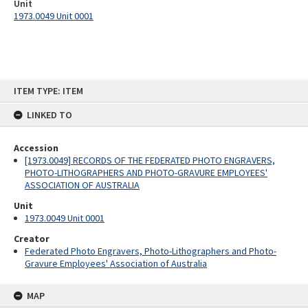
Unit
1973.0049 Unit 0001
Skip
ITEM TYPE: ITEM
to
content
LINKED TO
Accession
[1973.0049] RECORDS OF THE FEDERATED PHOTO ENGRAVERS,
PHOTO-LITHOGRAPHERS AND PHOTO-GRAVURE EMPLOYEES'
ASSOCIATION OF AUSTRALIA
Unit
1973.0049 Unit 0001
Creator
Federated Photo Engravers, Photo-Lithographers and Photo-
Gravure Employees' Association of Australia
MAP