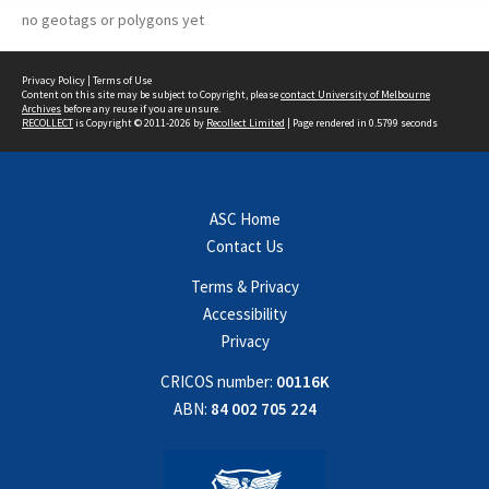
no geotags or polygons yet
Privacy Policy
|
Terms of Use
Content on this site may be subject to Copyright, please
contact University of Melbourne
Archives
before any reuse if you are unsure.
RECOLLECT
is Copyright © 2011-2026 by
Recollect Limited
| Page rendered in
0.5799
seconds
ASC Home
Contact Us
Terms & Privacy
Accessibility
Privacy
CRICOS number:
00116K
ABN:
84 002 705 224