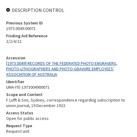
DESCRIPTION CONTROL
Previous System ID
1973.0049.00071
Finding Aid Reference
2/2/4/22
Accession
[1973.0049] RECORDS OF THE FEDERATED PHOTO ENGRAVERS,
PHOTO-LITHOGRAPHERS AND PHOTO-GRAVURE EMPLOYEES'
ASSOCIATION OF AUSTRALIA
Identifier
UMA-ITE-1973004900071
Scope and Content
F Lufft & Son, Sydney, correspondence regarding subscription to
union journal, 19 December 1923.
Access Status
Open for public access
Request Type
Request unit