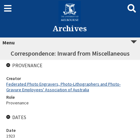
Archives
Menu
Correspondence: Inward from Miscellaneous
PROVENANCE
Creator
Federated Photo Engravers, Photo-Lithographers and Photo-
Gravure Employees' Association of Australia
Role
Provenance
DATES
Date
1923