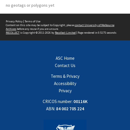
no geotags or polygons yet
Privacy Policy
|
Terms of Use
Content on this site may be subject to Copyright, please
contact University of Melbourne
Archives
before any reuse if you are unsure.
RECOLLECT
is Copyright © 2011-2026 by
Recollect Limited
| Page rendered in
0.5175
seconds
ASC Home
Contact Us
Terms & Privacy
Accessibility
Privacy
CRICOS number:
00116K
ABN:
84 002 705 224