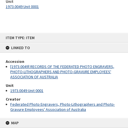
Unit
1973.0049 Unit 0001
Skip
ITEM TYPE: ITEM
to
content
LINKED TO
Accession
[1973.0049] RECORDS OF THE FEDERATED PHOTO ENGRAVERS,
PHOTO-LITHOGRAPHERS AND PHOTO-GRAVURE EMPLOYEES'
ASSOCIATION OF AUSTRALIA
Unit
1973.0049 Unit 0001
Creator
Federated Photo Engravers, Photo-Lithographers and Photo-
Gravure Employees' Association of Australia
MAP