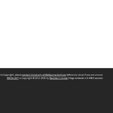
 to Copyright, please
contact University of Melbourne Archives
before any reuse if you are unsure.
RECOLLECT
is Copyright © 2011-2026 by
Recollect Limited
| Page rendered in
0.4484
seconds