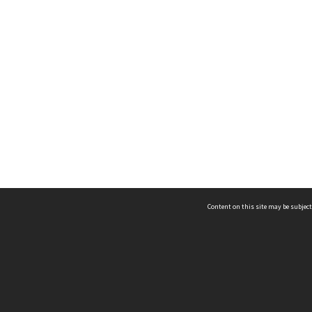
Content on this site may be subject
ms & Privacy
CRICOS number:
00116K
ssibility
ABN:
84 002 705 224
acy