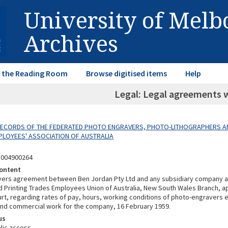
University of Mel
Archives
in the Reading Room
Browse digitised items
Help
Legal: Legal agreements 
 RECORDS OF THE FEDERATED PHOTO ENGRAVERS, PHOTO-LITHOGRAPHERS A
LOYEES' ASSOCIATION OF AUSTRALIA
3004900264
ontent
vers agreement between Ben Jordan Pty Ltd and any subsidiary company 
Printing Trades Employees Union of Australia, New South Wales Branch, a
ourt, regarding rates of pay, hours, working conditions of photo-engravers
d commercial work for the company, 16 February 1959.
us
lic access