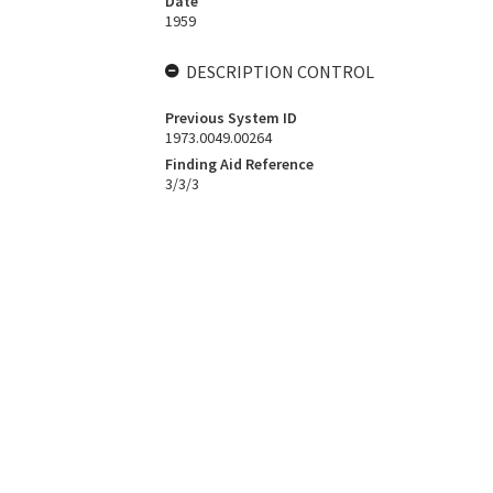
Date
1959
DESCRIPTION CONTROL
Previous System ID
1973.0049.00264
Finding Aid Reference
3/3/3