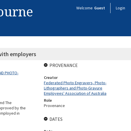
bourne
Welcome
Guest
Login
with employers
PROVENANCE
ND PHOTO-
Creator
Federated Photo Engravers, Photo-
Lithographers and Photo-Gravure
Employees' Association of Australia
Role
and The
Provenance
pproved by the
 employed in
DATES