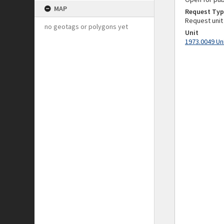
MAP
Request Typ
Request unit
no geotags or polygons yet
Unit
1973.0049 Un