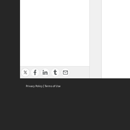
Privacy Policy
|
Terms of Use
ASC Home
Ter
Contact Us
Acce
Priv