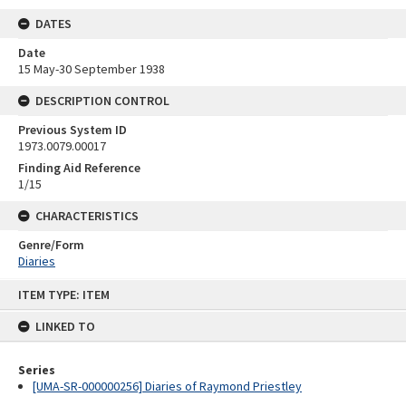
DATES
Date
15 May-30 September 1938
DESCRIPTION CONTROL
Previous System ID
1973.0079.00017
Finding Aid Reference
1/15
CHARACTERISTICS
Genre/Form
Diaries
Skip
ITEM TYPE: ITEM
to
content
LINKED TO
Series
[UMA-SR-000000256] Diaries of Raymond Priestley