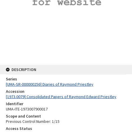
DESCRIPTION
Series
[UMA-SR-000000256] Diaries of Raymond Priestley
Accession
[1973.0079] Consolidated Papers of Raymond Edward Priestley
Identifier
UMA-ITE-1973007900017
Scope and Content
Previous Control Number: 1/15
Access Status