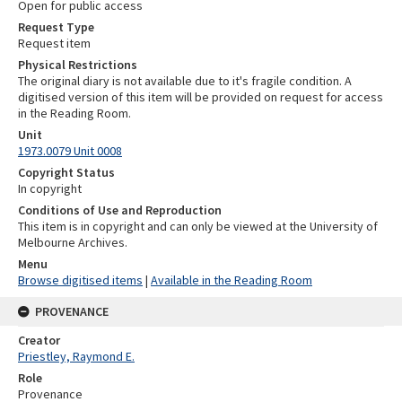
Open for public access
Request Type
Request item
Physical Restrictions
The original diary is not available due to it's fragile condition. A
digitised version of this item will be provided on request for access
in the Reading Room.
Unit
1973.0079 Unit 0008
Copyright Status
In copyright
Conditions of Use and Reproduction
This item is in copyright and can only be viewed at the University of
Melbourne Archives.
Menu
Browse digitised items
|
Available in the Reading Room
PROVENANCE
Creator
Priestley, Raymond E.
Role
Provenance