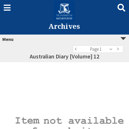
Archives
Menu
Page 1
Australian Diary [Volume] 12