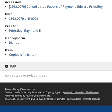
Accession
[1973.0079] Consolidated Papers of Raymond Edward Priestley
Unit
1973.0079 Unit 0008
Creator
Priestley, Raymond E.
Genre/Form
Diaries
Item
Copies of this item
MAP
no geotags or polygons yet
Privacy Policy
|
Terms of Use
Content on this site may be subject to Copyright, please
contact University of Melbourne
Archives
before any reuse if you are unsure.
RECOLLECT
is Copyright © 2011-2026 by
Recollect Limited
| Page rendered in
0.6841
seconds