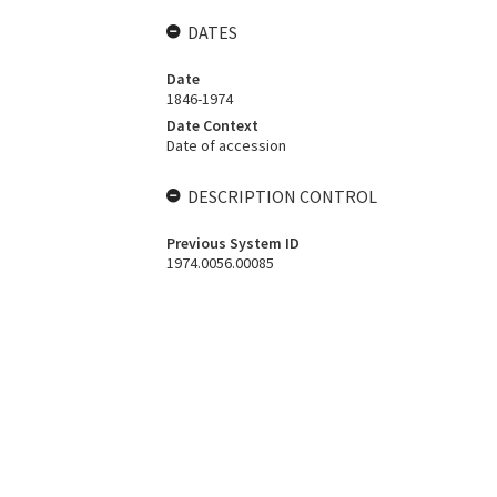
DATES
Date
1846-1974
Date Context
Date of accession
DESCRIPTION CONTROL
Previous System ID
1974.0056.00085