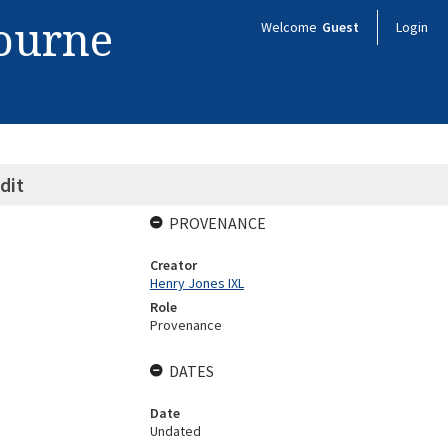
bourne
Welcome
Guest
Login
dit
PROVENANCE
Creator
Henry Jones IXL
Role
Provenance
DATES
Date
Undated