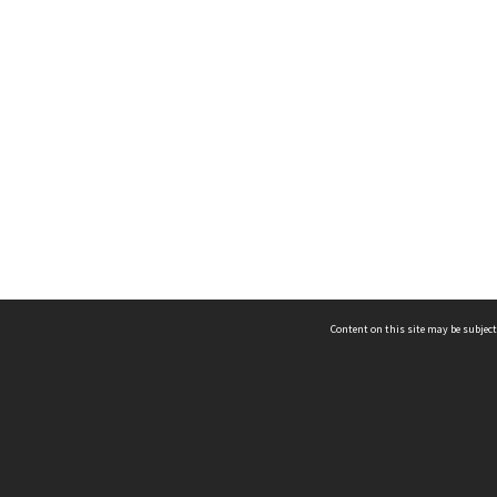
Content on this site may be subject
ms & Privacy
CRICOS number:
00116K
ssibility
ABN:
84 002 705 224
acy