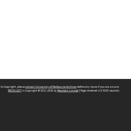
 to Copyright, please
contact University of Melbourne Archives
before any reuse if you are unsure.
RECOLLECT
is Copyright © 2011-2026 by
Recollect Limited
| Page rendered in
0.5316
seconds