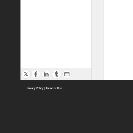
Privacy Policy
|
Terms of Use
ASC Home
Ter
Contact Us
Acce
Priv