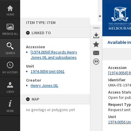
Skip
to
content
HOME
ITEM TYPE: ITEM
TOOLS
LINKED TO
BROWSE ALL
Available 
Accession
[1974.0056] Records Henry
SEARCH
Jones IXL and subsidiaries
Unit
Accession
1974.0056 Unit 0361
[1974.0056] 
MY HISTORY
Identifier
Creator
UMA-ITE-197
Henry Jones IXL
Access Stat
LOGIN
Open for pub
MAP
Request Typ
no geotags or polygons yet
Request unit
MORE
Unit
1974.0056 Un