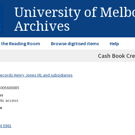
University of Mel
Archives
in the Reading Room
Browse digitised items
Help
Cash Book Cre
Records Henry Jones IXL and subsidiaries
4005600085
us
lic access
e
it 0361