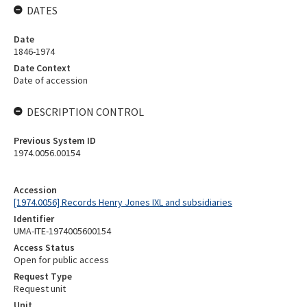
DATES
Date
1846-1974
Date Context
Date of accession
DESCRIPTION CONTROL
Previous System ID
1974.0056.00154
Accession
[1974.0056] Records Henry Jones IXL and subsidiaries
Identifier
UMA-ITE-1974005600154
Access Status
Open for public access
Request Type
Request unit
Unit