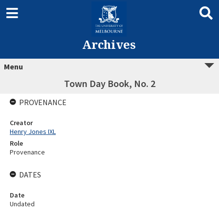
Archives
Menu
Town Day Book, No. 2
PROVENANCE
Creator
Henry Jones IXL
Role
Provenance
DATES
Date
Undated