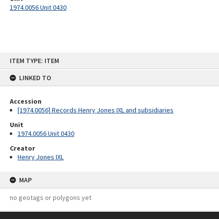
1974.0056 Unit 0430
Skip
ITEM TYPE: ITEM
to
content
LINKED TO
Accession
[1974.0056] Records Henry Jones IXL and subsidiaries
Unit
1974.0056 Unit 0430
Creator
Henry Jones IXL
MAP
no geotags or polygons yet