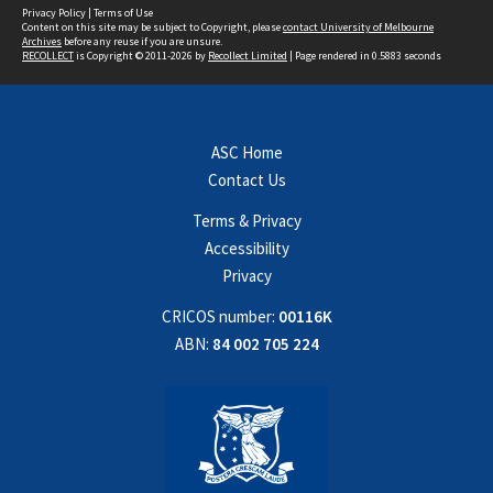
Privacy Policy
|
Terms of Use
Content on this site may be subject to Copyright, please
contact University of Melbourne
Archives
before any reuse if you are unsure.
RECOLLECT
is Copyright © 2011-2026 by
Recollect Limited
| Page rendered in
0.5883
seconds
ASC Home
Contact Us
Terms & Privacy
Accessibility
Privacy
CRICOS number:
00116K
ABN:
84 002 705 224