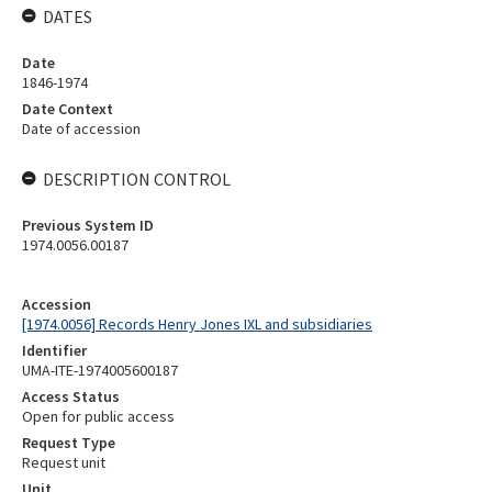
DATES
Date
1846-1974
Date Context
Date of accession
DESCRIPTION CONTROL
Previous System ID
1974.0056.00187
Accession
[1974.0056] Records Henry Jones IXL and subsidiaries
Identifier
UMA-ITE-1974005600187
Access Status
Open for public access
Request Type
Request unit
Unit