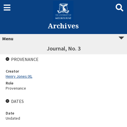
Archives
Menu
Journal, No. 3
PROVENANCE
Creator
Henry Jones IXL
Role
Provenance
DATES
Date
Undated