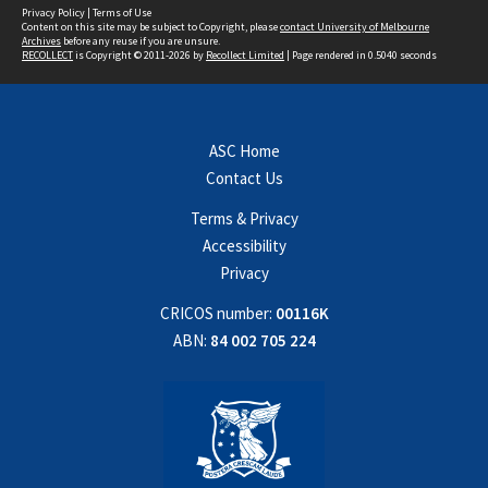
Privacy Policy
|
Terms of Use
Content on this site may be subject to Copyright, please
contact University of Melbourne
Archives
before any reuse if you are unsure.
RECOLLECT
is Copyright © 2011-2026 by
Recollect Limited
| Page rendered in
0.5040
seconds
ASC Home
Contact Us
Terms & Privacy
Accessibility
Privacy
CRICOS number:
00116K
ABN:
84 002 705 224