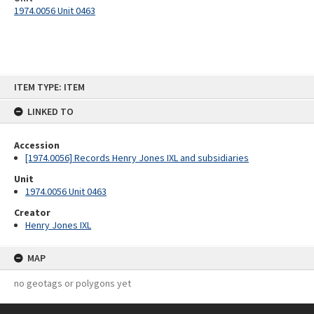
1974.0056 Unit 0463
Skip
ITEM TYPE: ITEM
to
content
LINKED TO
Accession
[1974.0056] Records Henry Jones IXL and subsidiaries
Unit
1974.0056 Unit 0463
Creator
Henry Jones IXL
MAP
no geotags or polygons yet