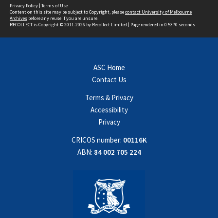
Privacy Policy
|
Terms of Use
Content on this site may be subject to Copyright, please
contact University of Melbourne
Archives
before any reuse if you are unsure.
RECOLLECT
is Copyright © 2011-2026 by
Recollect Limited
| Page rendered in
0.5370
seconds
ASC Home
Contact Us
Terms & Privacy
Accessibility
Privacy
CRICOS number:
00116K
ABN:
84 002 705 224