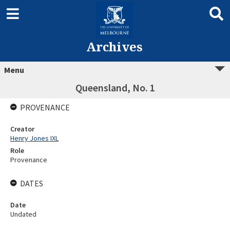
Archives
Menu
Queensland, No. 1
PROVENANCE
Creator
Henry Jones IXL
Role
Provenance
DATES
Date
Undated