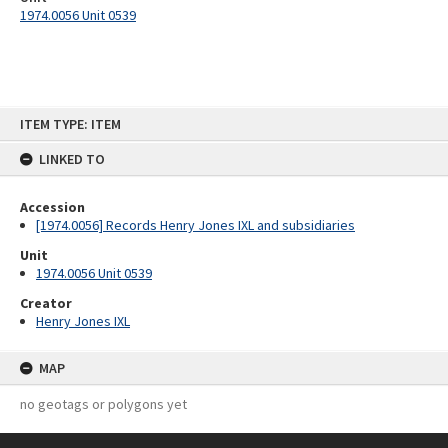
1974.0056 Unit 0539
Skip
ITEM TYPE: ITEM
to
content
LINKED TO
Accession
[1974.0056] Records Henry Jones IXL and subsidiaries
Unit
1974.0056 Unit 0539
Creator
Henry Jones IXL
MAP
no geotags or polygons yet