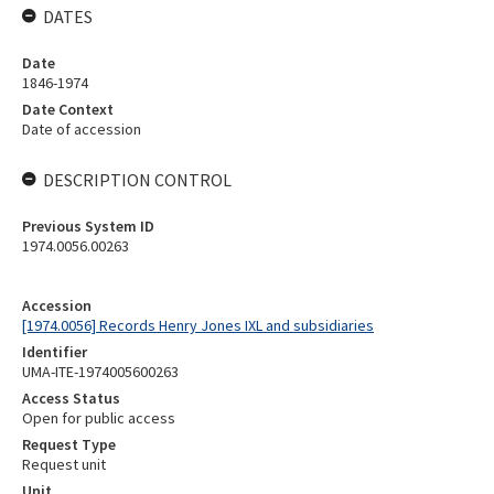
DATES
Date
1846-1974
Date Context
Date of accession
DESCRIPTION CONTROL
Previous System ID
1974.0056.00263
Accession
[1974.0056] Records Henry Jones IXL and subsidiaries
Identifier
UMA-ITE-1974005600263
Access Status
Open for public access
Request Type
Request unit
Unit