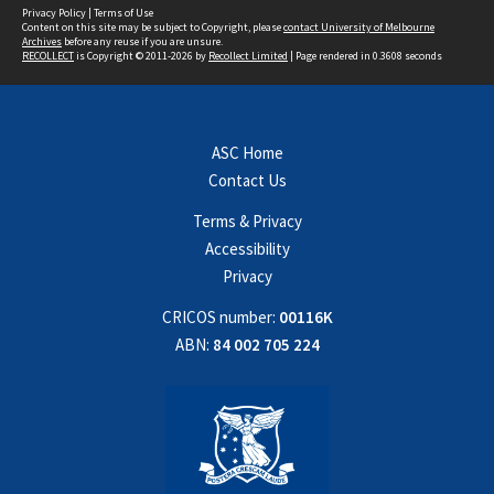
Privacy Policy
|
Terms of Use
Content on this site may be subject to Copyright, please
contact University of Melbourne
Archives
before any reuse if you are unsure.
RECOLLECT
is Copyright © 2011-2026 by
Recollect Limited
| Page rendered in
0.3608
seconds
ASC Home
Contact Us
Terms & Privacy
Accessibility
Privacy
CRICOS number:
00116K
ABN:
84 002 705 224