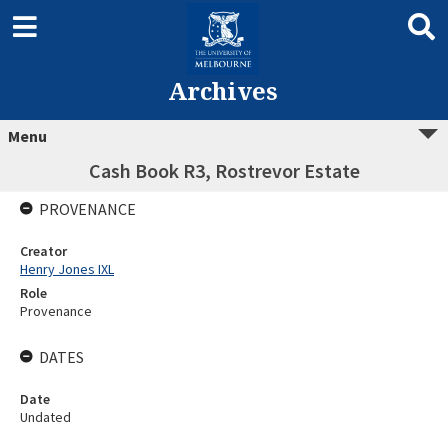
Archives
Menu
Cash Book R3, Rostrevor Estate
PROVENANCE
Creator
Henry Jones IXL
Role
Provenance
DATES
Date
Undated