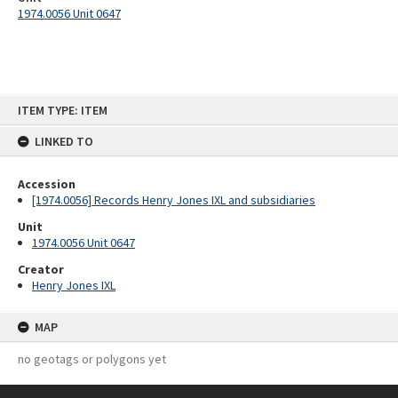
1974.0056 Unit 0647
Skip
ITEM TYPE: ITEM
to
content
LINKED TO
Accession
[1974.0056] Records Henry Jones IXL and subsidiaries
Unit
1974.0056 Unit 0647
Creator
Henry Jones IXL
MAP
no geotags or polygons yet