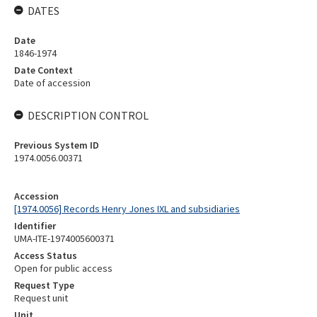
DATES
Date
1846-1974
Date Context
Date of accession
DESCRIPTION CONTROL
Previous System ID
1974.0056.00371
Accession
[1974.0056] Records Henry Jones IXL and subsidiaries
Identifier
UMA-ITE-1974005600371
Access Status
Open for public access
Request Type
Request unit
Unit