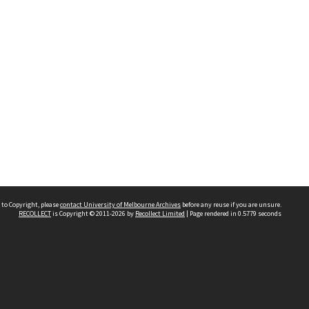
 to Copyright, please
contact University of Melbourne Archives
before any reuse if you are unsure.
RECOLLECT
is Copyright © 2011-2026 by
Recollect Limited
| Page rendered in
0.5779
seconds