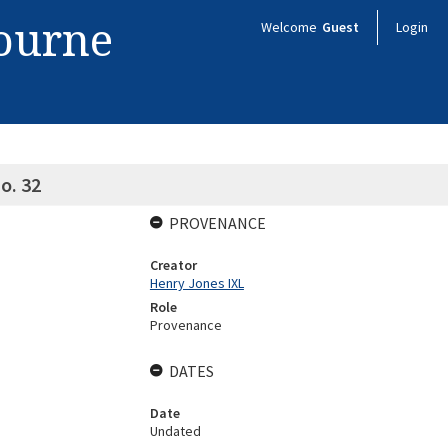
bourne
Welcome
Guest
Login
o. 32
PROVENANCE
Creator
Henry Jones IXL
Role
Provenance
DATES
Date
Undated