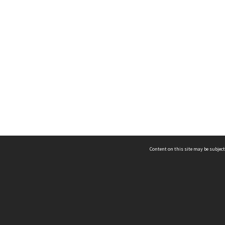
Content on this site may be subject
ms & Privacy
CRICOS number:
00116K
ssibility
ABN:
84 002 705 224
acy