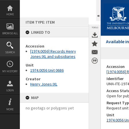
Skip
to
content
HOME
ITEM TYPE: ITEM
TOOLS
LINKED TO
BROWSE ALL
Available 
Accession
[1974.0056] Records Henry
SEARCH
Jones IXL and subsidiaries
Unit
Accession
1974.0056 Unit 0686
[1974.0056] 
MY HISTORY
Identifier
Creator
UMA-ITE-197
Henry Jones IXL
Access Stat
LOGIN
Open for pub
MAP
Request Typ
no geotags or polygons yet
Request unit
MORE
Unit
1974.0056 Un