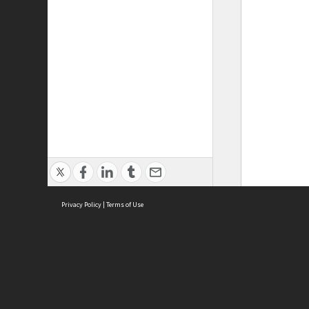
Privacy Policy
|
Terms of Use
ASC Home
Ter
Contact Us
Acce
Priv