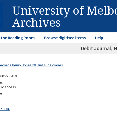
University of Mel
Archives
in the Reading Room
Browse digitised items
Help
Debit Journal, N
Records Henry Jones IXL and subsidiaries
4005600410
us
lic access
e
it 0686