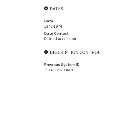
DATES
Date
1846-1974
Date Context
Date of accession
DESCRIPTION CONTROL
Previous System ID
1974.0056.00410